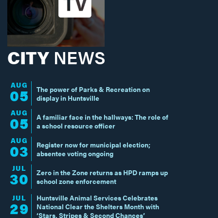
CITY
NEWS
AUG
The power of Parks & Recreation on
05
display in Huntsville
AUG
A familiar face in the hallways: The role of
05
a school resource officer
AUG
Register now for municipal election;
03
absentee voting ongoing
JUL
Zero in the Zone returns as HPD ramps up
30
school zone enforcement
JUL
Huntsville Animal Services Celebrates
29
National Clear the Shelters Month with
‘Stars, Stripes & Second Chances’