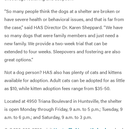
“So many people think the dogs at a shelter are broken or
have severe health or behavioral issues, and that is far from
the case,” said HAS Director Dr. Karen Sheppard. “We have
so many dogs that were family members and just need a
new family. We provide a two-week trial that can be
extended to four weeks. Sleepovers and fostering are also
great options.”
Not a dog person? HAS also has plenty of cats and kittens
available for adoption. Adult cats can be adopted for as little
as $10, while kitten adoption fees range from $35-50.
Located at 4950 Triana Boulevard in Huntsville, the shelter
is open Monday through Friday, 9 a.m. to 5 p.m.; Tuesday, 9
a.m. to 6 p.m.; and Saturday, 9 a.m. to 3 p.m.