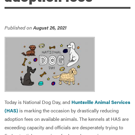
Services
Published on
August 26, 2021
Today is National Dog Day, and
Huntsville Animal Services
(HAS)
is marking the occasion by drastically reducing
adoption fees on available animals. The kennels at HAS are
exceeding capacity and officials are desperately trying to