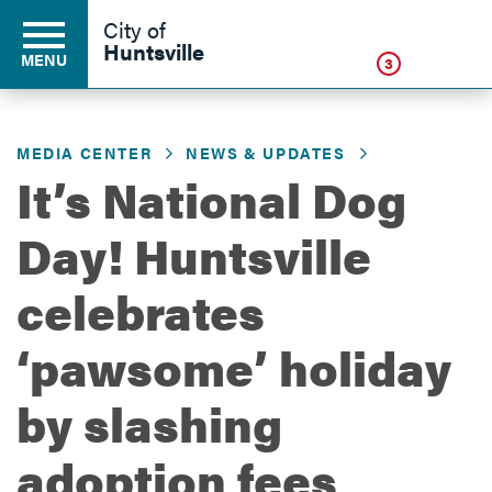
Click
City of
Huntsville
MENU
3
MEDIA CENTER
NEWS & UPDATES
Residents
It’s National Dog
Day! Huntsville
Business
celebrates
Development
‘pawsome’ holiday
by slashing
Environment
adoption fees
Government