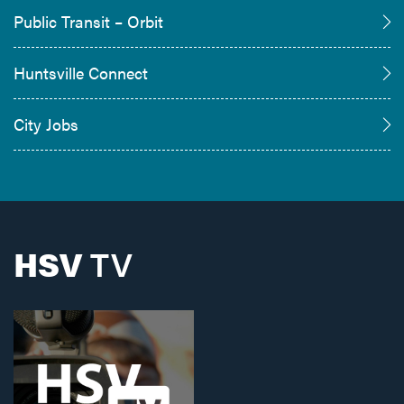
Public Transit – Orbit
Huntsville Connect
City Jobs
HSV
TV