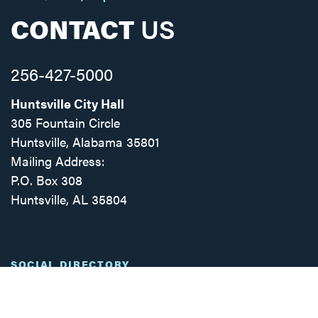
CONTACT
US
256-427-5000
Huntsville City Hall
305 Fountain Circle
Huntsville, Alabama 35801
Mailing Address:
P.O. Box 308
Huntsville, AL 35804
Facebook
Twitter
Instagram
SOCIAL DIRECTORY
© 2025 | CITY OF HUNTSVILLE, ALABAMA
ADA
PRIVACY POLICY
INTRANET
WEBMAIL