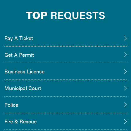
TOP
REQUESTS
Pay A Ticket
Get A Permit
Business License
Municipal Court
Police
Fire & Rescue