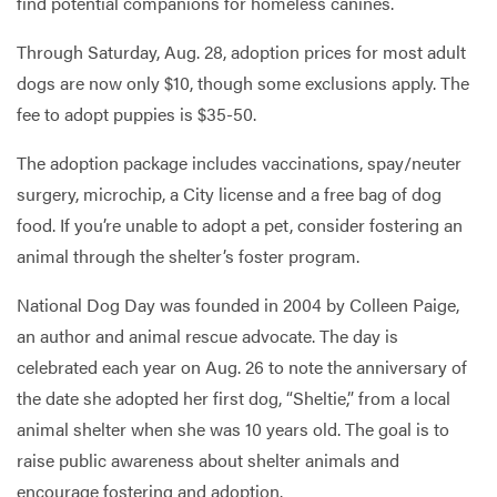
find potential companions for homeless canines.
Through Saturday, Aug. 28, adoption prices for most adult
dogs are now only $10, though some exclusions apply. The
fee to adopt puppies is $35-50.
The adoption package includes vaccinations, spay/neuter
surgery, microchip, a City license and a free bag of dog
food. If you’re unable to adopt a pet, consider fostering an
animal through the shelter’s foster program.
National Dog Day was founded in 2004 by Colleen Paige,
an author and animal rescue advocate. The day is
celebrated each year on Aug. 26 to note the anniversary of
the date she adopted her first dog, “Sheltie,” from a local
animal shelter when she was 10 years old. The goal is to
raise public awareness about shelter animals and
encourage fostering and adoption.