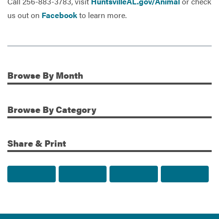
Call 256-883-3783, visit
HuntsvilleAL.gov/Animal
or check
us out on
Facebook
to learn more.
Browse
By Month
Additional Information
Browse
By Category
Share & Print
Share to Facebook
Share to Twitter
Share via Email
Print t