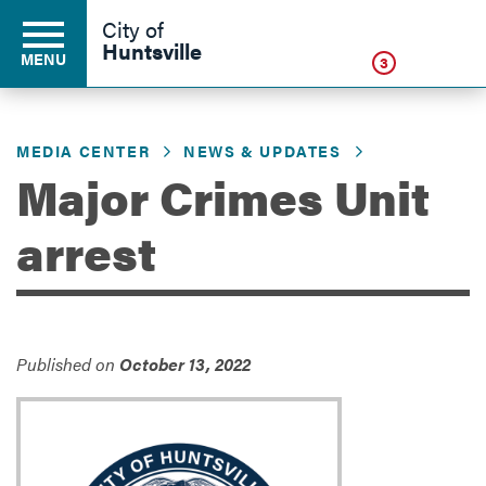
Click
City of
Huntsville
MENU
3
MEDIA CENTER
NEWS & UPDATES
Residents
Major Crimes Unit
arrest
Business
Development
Published on
October 13, 2022
Environment
Government