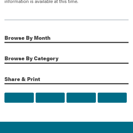
information is available at this time.
Browse
By Month
Additional Information
Browse
By Category
Share & Print
Share to Facebook
Share to Twitter
Share via Email
Print t