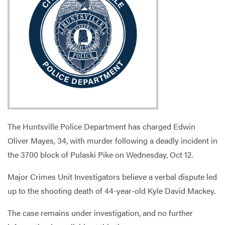
Services
The Huntsville Police Department has charged Edwin
Oliver Mayes, 34, with murder following a deadly incident in
the 3700 block of Pulaski Pike on Wednesday, Oct 12.
Major Crimes Unit Investigators believe a verbal dispute led
up to the shooting death of 44-year-old Kyle David Mackey.
The case remains under investigation, and no further