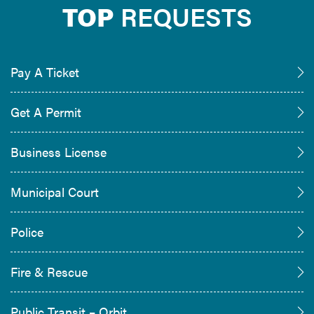
TOP
REQUESTS
Pay A Ticket
Get A Permit
Business License
Municipal Court
Police
Fire & Rescue
Public Transit – Orbit