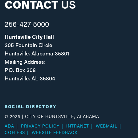
CONTACT
US
256-427-5000
Huntsville City Hall
305 Fountain Circle
Huntsville, Alabama 35801
Mailing Address:
P.O. Box 308
Huntsville, AL 35804
Facebook
Twitter
Instagram
SOCIAL DIRECTORY
© 2025 | CITY OF HUNTSVILLE, ALABAMA
ADA
PRIVACY POLICY
INTRANET
WEBMAIL
COH ESS
WEBSITE FEEDBACK