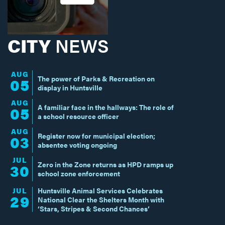
CITY
NEWS
AUG
The power of Parks & Recreation on
05
display in Huntsville
AUG
A familiar face in the hallways: The role of
05
a school resource officer
AUG
Register now for municipal election;
03
absentee voting ongoing
JUL
Zero in the Zone returns as HPD ramps up
30
school zone enforcement
JUL
Huntsville Animal Services Celebrates
29
National Clear the Shelters Month with
‘Stars, Stripes & Second Chances’