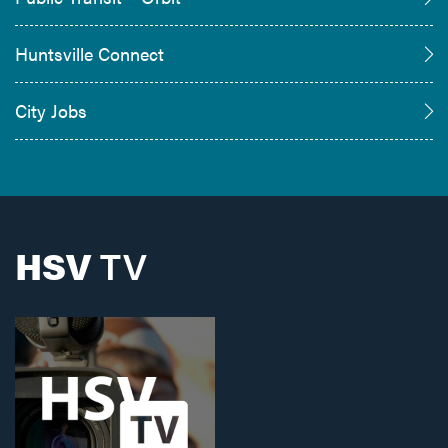
Huntsville Connect
City Jobs
HSV
TV