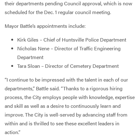
their departments pending Council approval, which is now
scheduled for the Dec. 1 regular council meeting.
Mayor Battle’s appointments include:
Kirk Giles – Chief of Huntsville Police Department
Nicholas Nene – Director of Traffic Engineering
Department
Tara Sloan – Director of Cemetery Department
“I continue to be impressed with the talent in each of our
departments,” Battle said. “Thanks to a rigorous hiring
process, the City employs people with knowledge, expertise
and skill as well as a desire to continuously learn and
improve. The City is well-served by advancing staff from
within and is thrilled to see these excellent leaders in
action.”