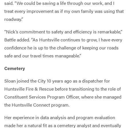
said. “We could be saving a life through our work, and I
treat every improvement as if my own family was using that
roadway.”
“Nick’s commitment to safety and efficiency is remarkable,”
Battle added. “As Huntsville continues to grow, I have every
confidence he is up to the challenge of keeping our roads
safe and our travel times manageable.”
Cemetery
Sloan joined the City 10 years ago as a dispatcher for
Huntsville Fire & Rescue before transitioning to the role of
Constituent Services Program Officer, where she managed
the Huntsville Connect program.
Her experience in data analysis and program evaluation
made her a natural fit as a cemetery analyst and eventually