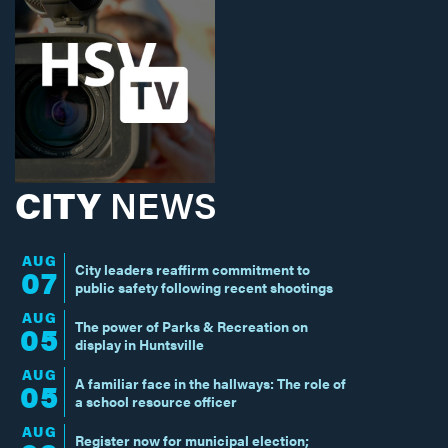
CITY
NEWS
AUG
City leaders reaffirm commitment to
07
public safety following recent shootings
AUG
The power of Parks & Recreation on
05
display in Huntsville
AUG
A familiar face in the hallways: The role of
05
a school resource officer
AUG
Register now for municipal election;