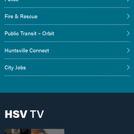
Fire & Rescue
Public Transit – Orbit
Huntsville Connect
City Jobs
HSV
TV