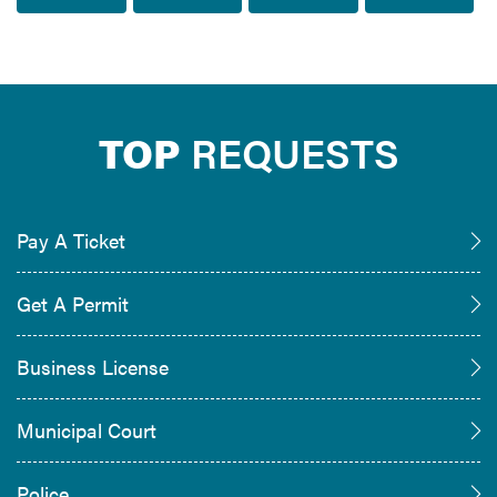
TOP
REQUESTS
Pay A Ticket
Get A Permit
Business License
Municipal Court
Police