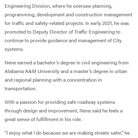
Engineering Division, where he oversaw planning,
programming, development and construction management
for traffic and safety-related projects. In early 2021, he was
promoted to Deputy Director of Traffic Engineering to
continue to provide guidance and management of City
systems.
Nene earned a bachelor’s degree in civil engineering from
Alabama A&M University and a master’s degree in urban
and regional planning with a concentration in
transportation.
With a passion for providing safe roadway systems
through design and improvement, Nene said he feels a
great sense of fulfillment in his role.
“I enjoy what I do because we are making streets safer,” he