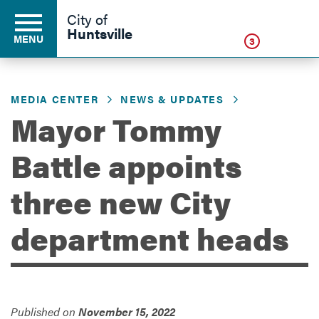
Click
City of
Huntsville
MENU
3
MEDIA CENTER
NEWS & UPDATES
Residents
Mayor Tommy
Battle appoints
Business
three new City
Development
department heads
Environment
Published on
November 15, 2022
Government