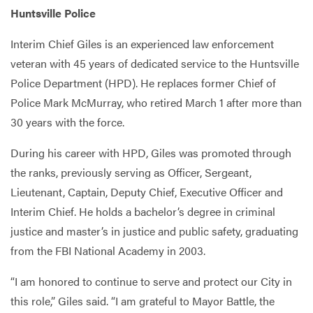
Huntsville Police
Interim Chief Giles is an experienced law enforcement
veteran with 45 years of dedicated service to the Huntsville
Police Department (HPD). He replaces former Chief of
Police Mark McMurray, who retired March 1 after more than
30 years with the force.
During his career with HPD, Giles was promoted through
the ranks, previously serving as Officer, Sergeant,
Lieutenant, Captain, Deputy Chief, Executive Officer and
Interim Chief. He holds a bachelor’s degree in criminal
justice and master’s in justice and public safety, graduating
from the FBI National Academy in 2003.
“I am honored to continue to serve and protect our City in
this role,” Giles said. “I am grateful to Mayor Battle, the