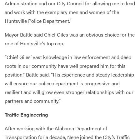
Administration and our City Council for allowing me to lead
and work with the exemplary men and women of the
Huntsville Police Department.”
Mayor Battle said Chief Giles was an obvious choice for the
role of Huntsville’s top cop.
“Chief Giles’ vast knowledge in law enforcement and deep
roots in our community have well prepared him for this
position,” Battle said. “His experience and steady leadership
will ensure our police department is progressive and
resilient and will grow even stronger relationships with our
partners and community.”
Traffic Engineering
After working with the Alabama Department of
Transportation for a decade, Nene joined the City’s Traffic