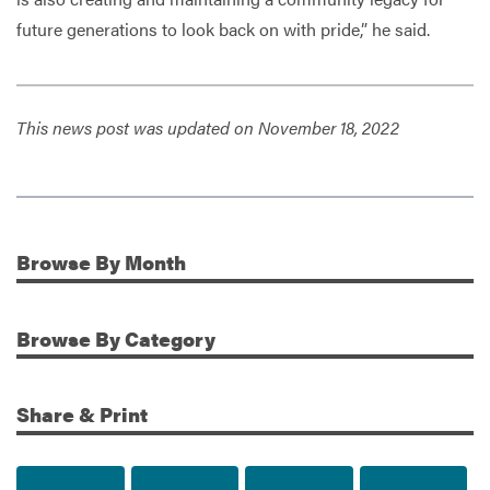
future generations to look back on with pride,” he said.
This news post was updated on November 18, 2022
Browse
By Month
Additional Information
Browse
By Category
Share & Print
Share to Facebook
Share to Twitter
Share via Email
Print t