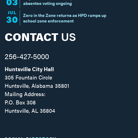
03
absentee voting ongoing
JUL
Zero in the Zone returns as HPD ramps up
30
school zone enforcement
CONTACT
US
256-427-5000
Huntsville City Hall
305 Fountain Circle
Huntsville, Alabama 35801
Mailing Address:
P.O. Box 308
Huntsville, AL 35804
Facebook
Twitter
Instagram