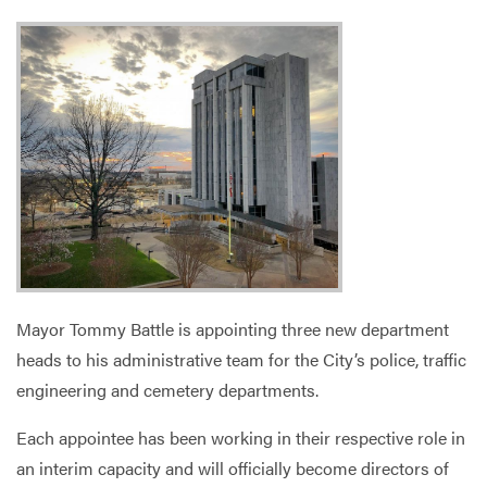
Services
Mayor Tommy Battle is appointing three new department
heads to his administrative team for the City’s police, traffic
engineering and cemetery departments.
Each appointee has been working in their respective role in
an interim capacity and will officially become directors of