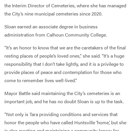
the Interim Director of Cemeteries, where she has managed
the City’s nine municipal cemeteries since 2020.
Sloan earned an associate degree in business
administration from Calhoun Community College.
“It’s an honor to know that we are the caretakers of the final
resting places of people’s loved ones,” she said. “It’s a huge
responsibility that I don’t take lightly, and it is a privilege to
provide places of peace and contemplation for those who
come to remember lives well-lived.”
Mayor Battle said maintaining the City’s cemeteries is an
important job, and he has no doubt Sloan is up to the task.
“Not only is Tara providing conditions and services that
honor the people who have called Huntsville ‘home,’ but she
is also creating and maintaining a community legacy for