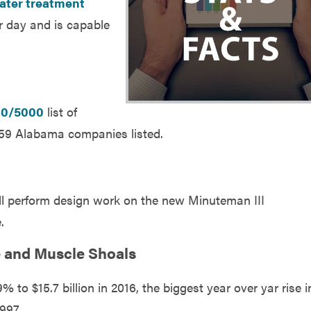
ater treatment
per day and is capable
00/5000
list of
 59 Alabama companies listed.
ill perform design work on the new Minuteman III
.
le and Muscle Shoals
 to $15.7 billion in 2016, the biggest year over yar rise i
997.