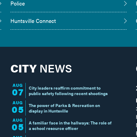
Police
Huntsville Connect
CITY
NEWS
AUG
City leaders reaffirm commitment to
07
public safety following recent shootings
AUG
The power of Parks & Recreation on
05
display in Huntsville
AUG
A familiar face in the hallways: The role of
05
a school resource officer