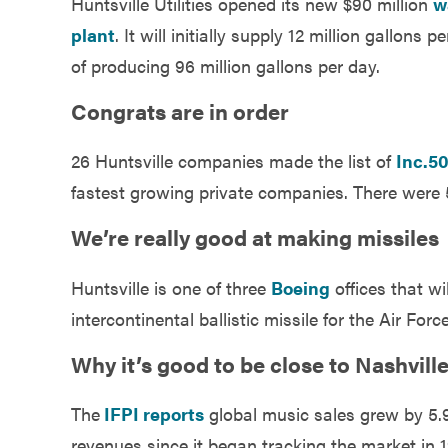
Huntsville Utilities opened its new $90 million
w
Government
plant
. It will initially supply 12 million gallons 
of producing 96 million gallons per day.
Services
Congrats are in order
26 Huntsville companies made the list of
Inc.5
fastest growing private companies. There were
We’re really good at making missiles
Huntsville is one of three
Boeing
offices that w
intercontinental ballistic missile for the Air Force
Why it’s good to be close to Nashvil
The
IFPI reports
global music sales grew by 5.9%
revenues since it began tracking the market in 1