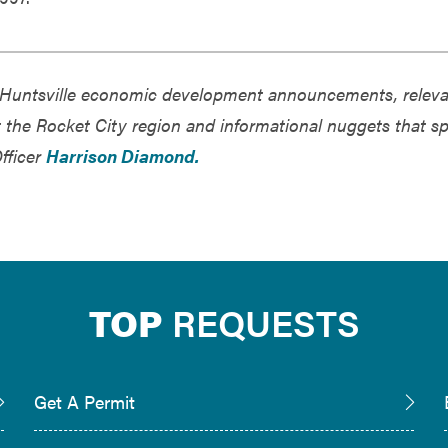
of Huntsville economic development announcements, relev
ct the Rocket City region and informational nuggets that s
Officer
Harrison Diamond.
TOP
REQUESTS
Get A Permit