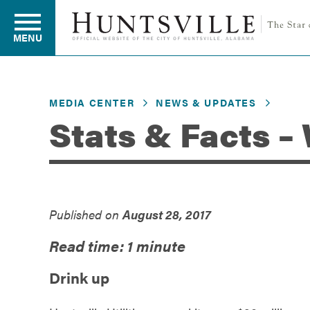
MENU
MEDIA CENTER
NEWS & UPDATES
Residents
Stats & Facts –
Business
Published on
August 28, 2017
Development
Read time: 1 minute
Environment
Drink up