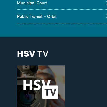
Municipal Court
Public Transit – Orbit
HSV
TV