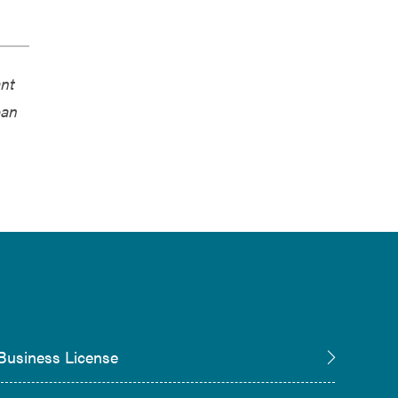
ant
pan
Business License