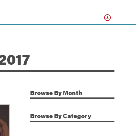
Click
3
 2017
Browse
By Month
Additional Information
Browse
By Category