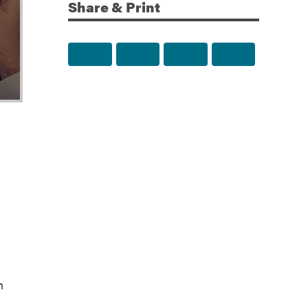
Share & Print
Share to Facebook
Share to Twitter
Share via Email
Print this p
n