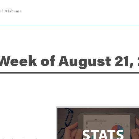
 Week of August 21,