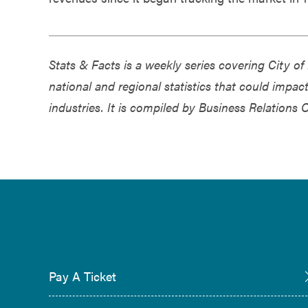
Stats & Facts is a weekly series covering City 
national and regional statistics that could impa
industries. It is compiled by Business Relations 
Pay A Ticket