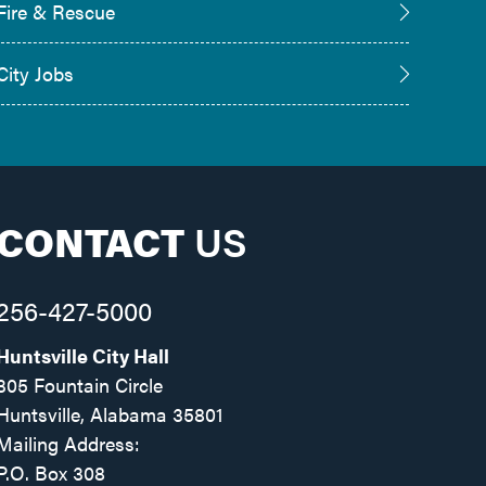
Fire & Rescue
City Jobs
CONTACT
US
256-427-5000
Huntsville City Hall
305 Fountain Circle
Huntsville, Alabama 35801
Mailing Address:
P.O. Box 308