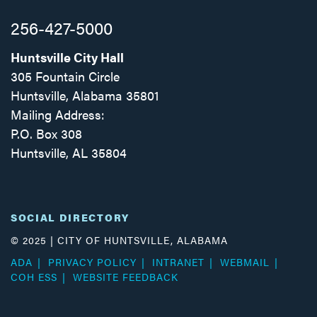
256-427-5000
Huntsville City Hall
305 Fountain Circle
Huntsville, Alabama 35801
Mailing Address:
P.O. Box 308
Huntsville, AL 35804
Facebook
Twitter
Instagram
SOCIAL DIRECTORY
© 2025 | CITY OF HUNTSVILLE, ALABAMA
ADA
PRIVACY POLICY
INTRANET
WEBMAIL
COH ESS
WEBSITE FEEDBACK