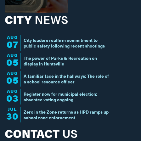
CITY
NEWS
AUG
City leaders reaffirm commitment to
07
public safety following recent shootings
AUG
The power of Parks & Recreation on
05
display in Huntsville
AUG
A familiar face in the hallways: The role of
05
a school resource officer
AUG
Register now for municipal election;
03
absentee voting ongoing
JUL
Zero in the Zone returns as HPD ramps up
30
school zone enforcement
CONTACT
US