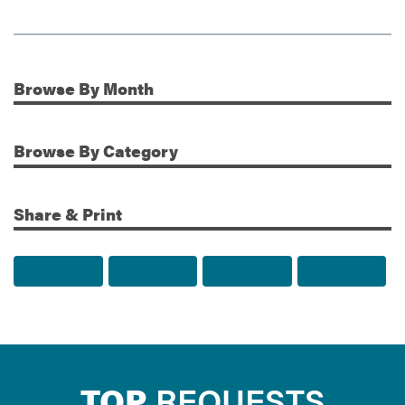
Browse
By Month
Additional Information
Browse
By Category
Share & Print
Share to Facebook
Share to Twitter
Share via Email
Print t
TOP
REQUESTS