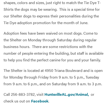
shapes, colors and sizes, just right to match the Tie Dye T-
Shirts the dogs may be wearing. This is a special time for
our Shelter dogs to express their personalities during the
Services
Tie Dye adoption promotion for the month of June.
Adoption fees have been waived on most dogs. Come to
the Shelter on Monday through Saturday during regular
business hours. There are some restrictions with the
number of people entering the building, but staff is available
to help you find the perfect canine for you and your family.
The Shelter is located at 4950 Triana Boulevard and is open
for Monday through Friday from 9 a.m. to 5 p.m., Tuesday
from 9 a.m. to 6 p.m., and on Saturday from 9 a.m. to 3 p.m.
Call 256-883-3782, visit
HuntsvilleAL.gov/Animal,
or
check us out on
Facebook
.