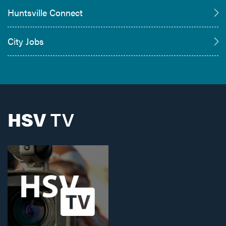
Huntsville Connect
City Jobs
HSV
TV