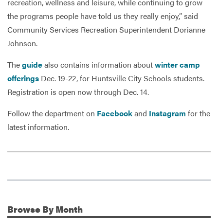
recreation, wellness and leisure, while continuing to grow
the programs people have told us they really enjoy,” said
Community Services Recreation Superintendent Dorianne
Johnson.
The
guide
also contains information about
winter camp
offerings
Dec. 19-22, for Huntsville City Schools students.
Registration is open now through Dec. 14.
Follow the department on
Facebook
and
Instagram
for the
latest information.
Browse
By Month
Additional Information