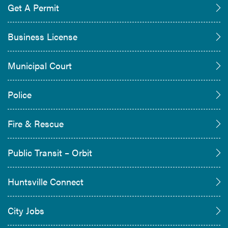
Get A Permit
Business License
Municipal Court
Police
Fire & Rescue
Public Transit – Orbit
Huntsville Connect
City Jobs