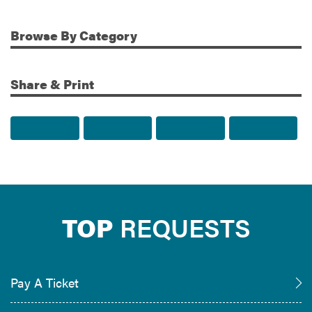
Browse
By Category
Share & Print
Share to Facebook
Share to Twitter
Share via Email
Print t
TOP
REQUESTS
Pay A Ticket