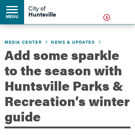
Click
City of
Huntsville
MENU
3
MEDIA CENTER
NEWS & UPDATES
Residents
Add some sparkle
to the season with
Business
Huntsville Parks &
Development
Recreation’s winter
guide
Environment
Government