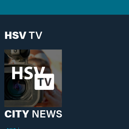
HSV
TV
CITY
NEWS