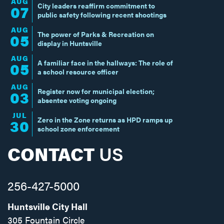
AUG
City leaders reaffirm commitment to
07
public safety following recent shootings
AUG
The power of Parks & Recreation on
05
display in Huntsville
AUG
A familiar face in the hallways: The role of
05
a school resource officer
AUG
Register now for municipal election;
03
absentee voting ongoing
JUL
Zero in the Zone returns as HPD ramps up
30
school zone enforcement
CONTACT
US
256-427-5000
Huntsville City Hall
305 Fountain Circle