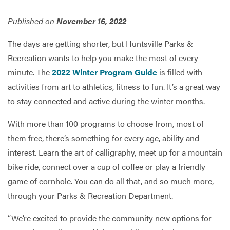
Published on
November 16, 2022
Services
The days are getting shorter, but Huntsville Parks &
Recreation wants to help you make the most of every
minute. The
2022 Winter Program Guide
is filled with
activities from art to athletics, fitness to fun. It’s a great way
to stay connected and active during the winter months.
With more than 100 programs to choose from, most of
them free, there’s something for every age, ability and
interest. Learn the art of calligraphy, meet up for a mountain
bike ride, connect over a cup of coffee or play a friendly
game of cornhole. You can do all that, and so much more,
through your Parks & Recreation Department.
“We’re excited to provide the community new options for