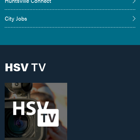
Huntsville Connect
City Jobs
HSV
TV