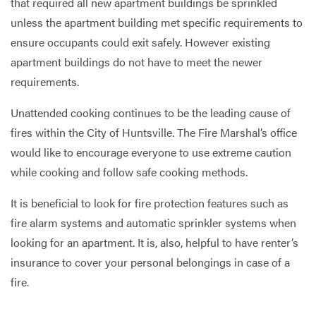
that required all new apartment buildings be sprinkled
unless the apartment building met specific requirements to
ensure occupants could exit safely. However existing
apartment buildings do not have to meet the newer
requirements.
Unattended cooking continues to be the leading cause of
fires within the City of Huntsville. The Fire Marshal’s office
would like to encourage everyone to use extreme caution
while cooking and follow safe cooking methods.
It is beneficial to look for fire protection features such as
fire alarm systems and automatic sprinkler systems when
looking for an apartment. It is, also, helpful to have renter’s
insurance to cover your personal belongings in case of a
fire.