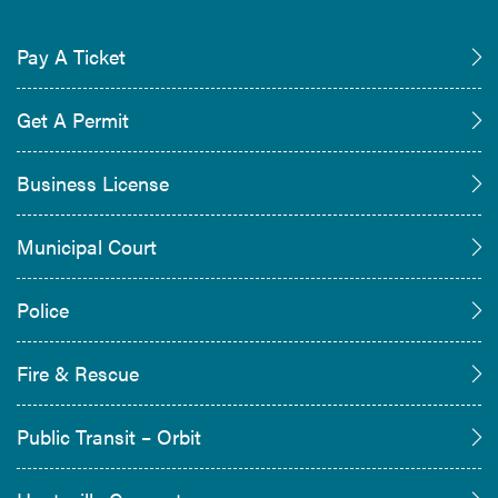
Pay A Ticket
Get A Permit
Business License
Municipal Court
Police
Fire & Rescue
Public Transit – Orbit