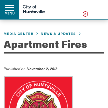
Click
City of
Huntsville
MENU
3
MEDIA CENTER
NEWS & UPDATES
Residents
Apartment Fires
Business
Published on
November 2, 2018
Development
Environment
Government