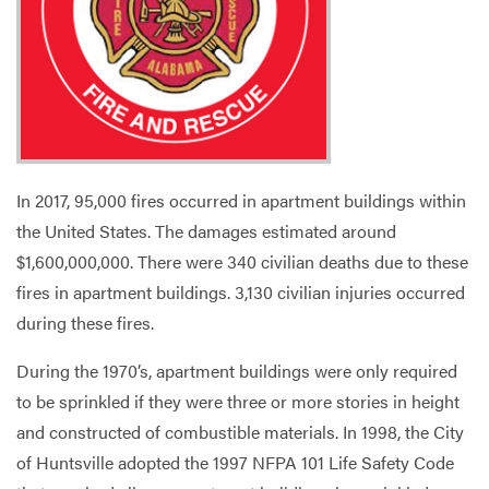
Services
In 2017, 95,000 fires occurred in apartment buildings within
the United States. The damages estimated around
$1,600,000,000. There were 340 civilian deaths due to these
fires in apartment buildings. 3,130 civilian injuries occurred
during these fires.
During the 1970’s, apartment buildings were only required
to be sprinkled if they were three or more stories in height
and constructed of combustible materials. In 1998, the City
of Huntsville adopted the 1997 NFPA 101 Life Safety Code