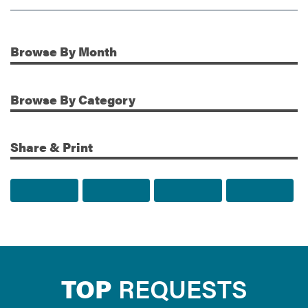
Browse
By Month
Additional Information
Browse
By Category
Share & Print
Share to Facebook
Share to Twitter
Share via Email
Print t
TOP
REQUESTS