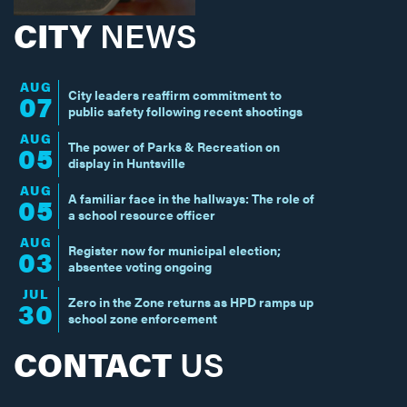
CITY
NEWS
AUG
City leaders reaffirm commitment to
07
public safety following recent shootings
AUG
The power of Parks & Recreation on
05
display in Huntsville
AUG
A familiar face in the hallways: The role of
05
a school resource officer
AUG
Register now for municipal election;
03
absentee voting ongoing
JUL
Zero in the Zone returns as HPD ramps up
30
school zone enforcement
CONTACT
US