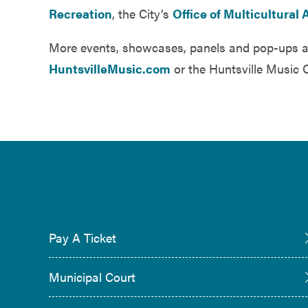
Recreation
, the City’s
Office of Multicultural A
More events, showcases, panels and pop-ups a
HuntsvilleMusic.com
or the Huntsville Music 
Pay A Ticket
Municipal Court