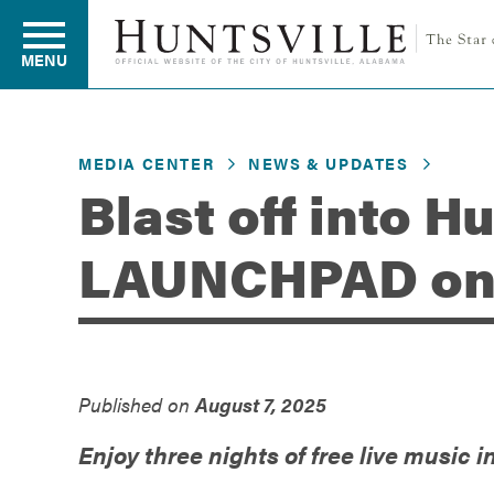
MENU
MEDIA CENTER
NEWS & UPDATES
Residents
Blast off into H
LAUNCHPAD on 
Business
Development
Published on
August 7, 2025
Environment
Enjoy three nights of free live music i