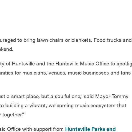
ouraged to bring lawn chairs or blankets. Food trucks and
ekend.
ty of Huntsville and the Huntsville Music Office to spotli
nities for musicians, venues, music businesses and fans
ust a smart place, but a soulful one,” said Mayor Tommy
o building a vibrant, welcoming music ecosystem that
 together.”
c Office with support from
Huntsville Parks and