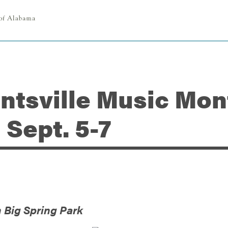
untsville Music Mon
Sept. 5-7
n Big Spring Park