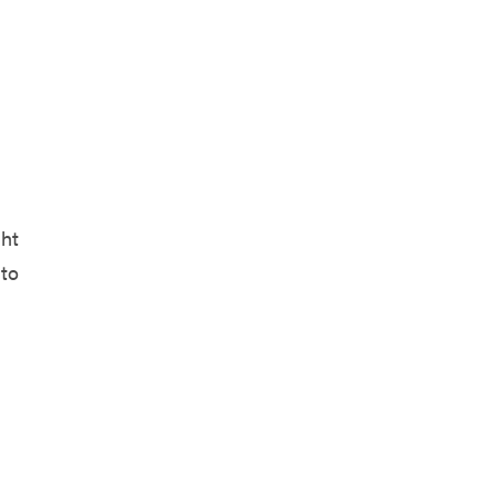
ght
 to