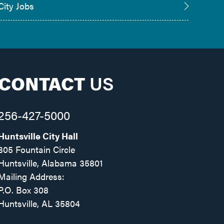
City Jobs
CONTACT
US
256-427-5000
Huntsville City Hall
305 Fountain Circle
Huntsville, Alabama 35801
Mailing Address:
P.O. Box 308
Huntsville, AL 35804
Facebook
Twitter
Instagram