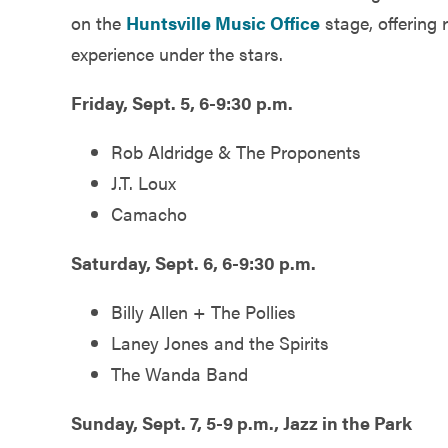
on the
Huntsville Music Office
stage, offering 
experience under the stars.
Friday, Sept. 5, 6-9:30 p.m.
Rob Aldridge & The Proponents
J.T. Loux
Camacho
Saturday, Sept. 6, 6-9:30 p.m.
Billy Allen + The Pollies
Laney Jones and the Spirits
The Wanda Band
Sunday, Sept. 7, 5-9 p.m., Jazz in the Park