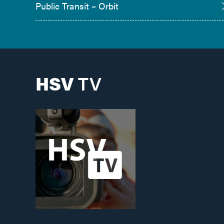
Public Transit – Orbit
HSV
TV