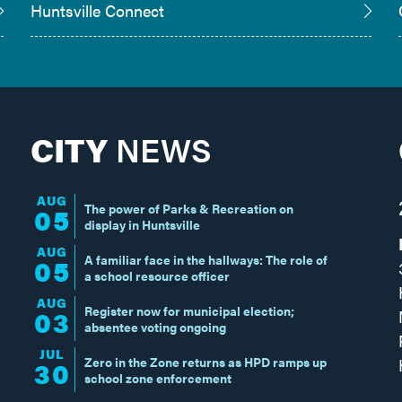
Huntsville Connect
CITY
NEWS
AUG
The power of Parks & Recreation on
05
display in Huntsville
AUG
A familiar face in the hallways: The role of
05
a school resource officer
AUG
Register now for municipal election;
03
absentee voting ongoing
JUL
Zero in the Zone returns as HPD ramps up
30
school zone enforcement