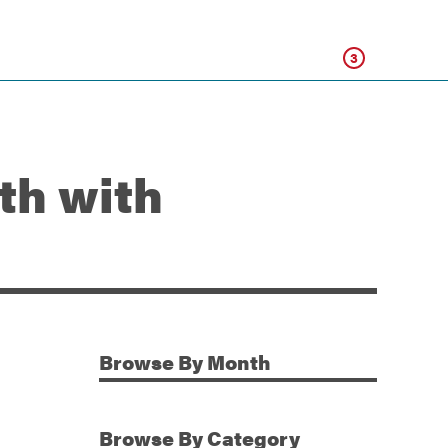
Click
3
th with
Browse
By Month
Additional Information
Browse
By Category