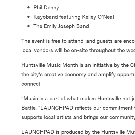
Phil Denny
Kayoband featuring Kelley O’Neal
The Emily Joseph Band
The event is free to attend, and guests are enc
local vendors will be on-site throughout the we
Huntsville Music Month is an initiative by the Ci
the city’s creative economy and amplify opportu
connect.
“Music is a part of what makes Huntsville not j
Battle. “LAUNCHPAD reflects our commitment t
supports local artists and brings our community
LAUNCHPAD is produced by the Huntsville Musi