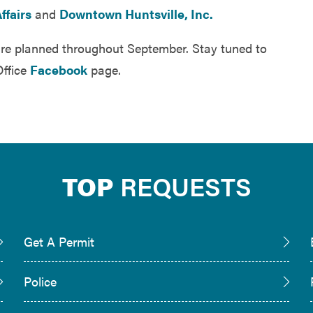
ffairs
and
Downtown Huntsville, Inc.
re planned throughout September. Stay tuned to
Office
Facebook
page.
TOP
REQUESTS
Get A Permit
Police