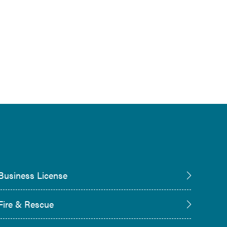
Business License
Fire & Rescue