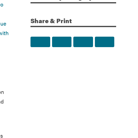
Share & Print
Share to Facebook
Share to Twitter
Share via Email
Print this p
on
nd
ts