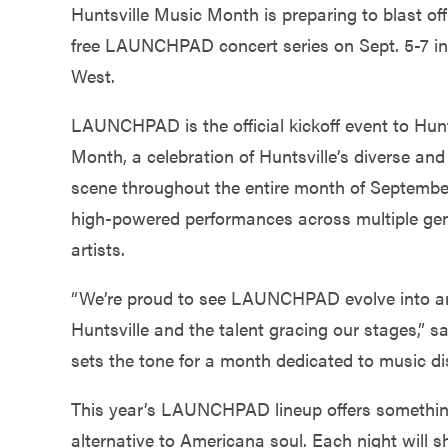
Government
Huntsville Music Month is preparing to blast off
free LAUNCHPAD concert series on Sept. 5-7 in
West.
Services
LAUNCHPAD is the official kickoff event to Hun
Month, a celebration of Huntsville’s diverse a
scene throughout the entire month of September. 
high-powered performances across multiple genre
artists.
“We’re proud to see LAUNCHPAD evolve into an a
Huntsville and the talent gracing our stages,” 
sets the tone for a month dedicated to music di
This year’s LAUNCHPAD lineup offers something
alternative to Americana soul. Each night will s