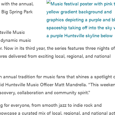
 with the annual,
 Big Spring Park
tsville Music
nd dynamic music
Now in its third year, the series features three nights of
s delivered from exciting local, regional, and national
nnual tradition for music fans that shines a spotlight 
said Huntsville Music Officer Matt Mandrella. “This weeke
scovery, collaboration and community spirit.”
 for everyone, from smooth jazz to indie rock and
howcase a curated mix of local, regional, and national ac