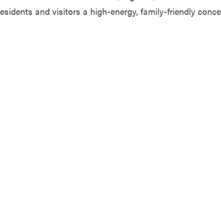
residents and visitors a high-energy, family-friendly conce