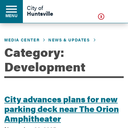
Click
City of
Huntsville
MENU
3
MEDIA CENTER
NEWS & UPDATES
Residents
Category:
Development
Business
Development
City advances plans for new
parking deck near The Orion
Environment
Amphitheater
Government