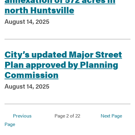
north Huntsville
August 14, 2025
City’s updated Major Street
Plan approved by Planning
Commission
August 14, 2025
Previous
Page 2 of 22
Next Page
Page