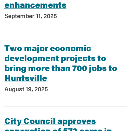
enhancements
September 11, 2025
Two major economic
development projects to
bring more than 700 jobs to
Huntsville
August 19, 2025
City Council approves
annexation of 572 acres in