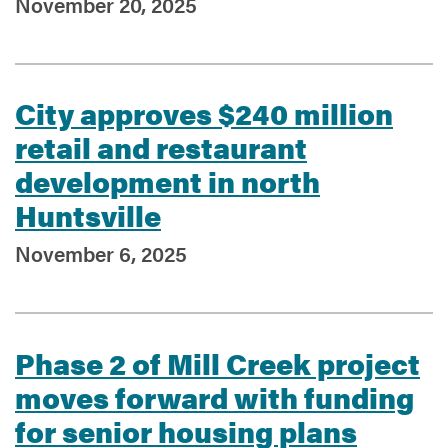
November 20, 2025
Services
City approves $240 million
retail and restaurant
development in north
Huntsville
November 6, 2025
Phase 2 of Mill Creek project
moves forward with funding
for senior housing plans