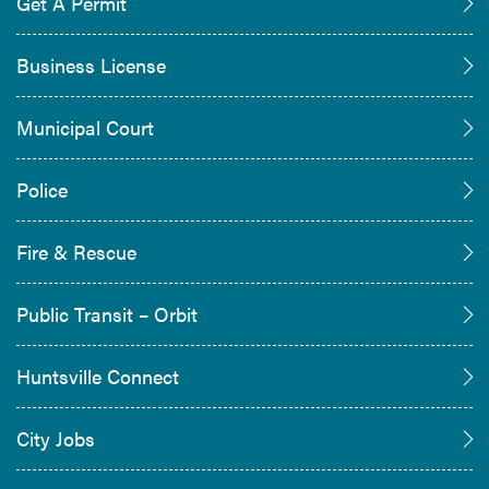
Get A Permit
Business License
Municipal Court
Police
Fire & Rescue
Public Transit – Orbit
Huntsville Connect
City Jobs