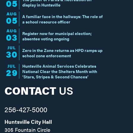
05
display in Huntsville
AUG
A familiar face in the hallways: The role of
05
a school resource officer
AUG
Register now for municipal election;
03
absentee voting ongoing
JUL
Zero in the Zone returns as HPD ramps up
30
school zone enforcement
JUL
Huntsville Animal Services Celebrates
29
National Clear the Shelters Month with
‘Stars, Stripes & Second Chances’
CONTACT
US
256-427-5000
Huntsville City Hall
305 Fountain Circle