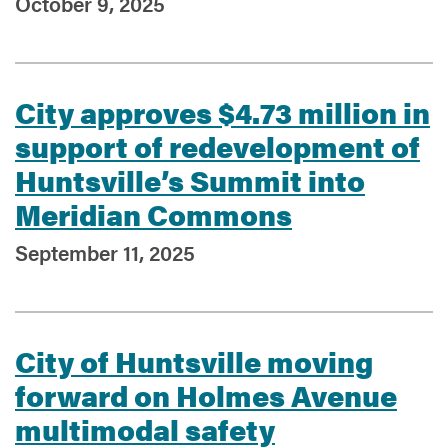
October 9, 2025
City approves $4.73 million in
support of redevelopment of
Huntsville’s Summit into
Meridian Commons
September 11, 2025
City of Huntsville moving
forward on Holmes Avenue
multimodal safety