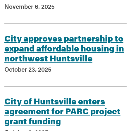
November 6, 2025
City approves partnership to
expand affordable housing in
northwest Huntsville
October 23, 2025
City of Huntsville enters
agreement for PARC project
grant funding