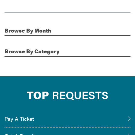
Browse
By Month
Additional Information
Browse
By Category
TOP
REQUESTS
Pay A Ticket