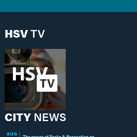
HSV
TV
CITY
NEWS
AUG
The power of Parks & Recreation on