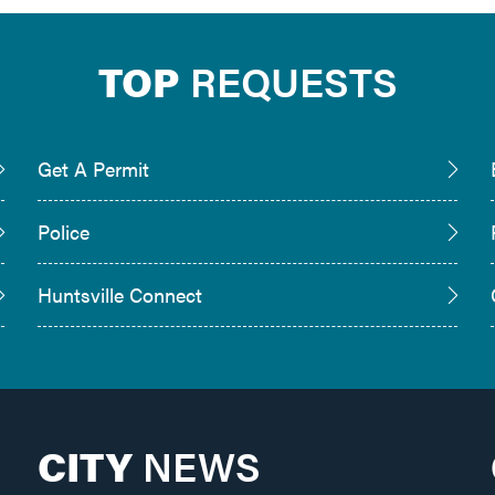
TOP
REQUESTS
Get A Permit
Police
Huntsville Connect
CITY
NEWS