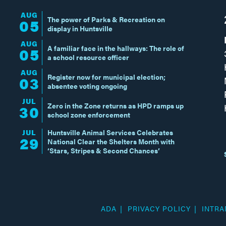
AUG
The power of Parks & Recreation on
05
display in Huntsville
AUG
A familiar face in the hallways: The role of
05
a school resource officer
AUG
Register now for municipal election;
03
absentee voting ongoing
JUL
Zero in the Zone returns as HPD ramps up
30
school zone enforcement
JUL
Huntsville Animal Services Celebrates
29
National Clear the Shelters Month with
‘Stars, Stripes & Second Chances’
ADA
PRIVACY POLICY
INTRA