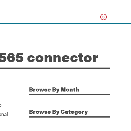
Click
3
-565 connector
Browse
By Month
Additional Information
c
Browse
By Category
enal