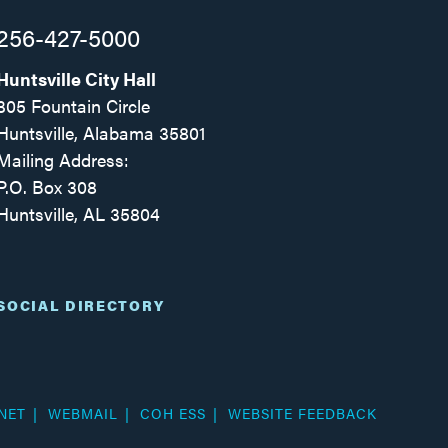
256-427-5000
Huntsville City Hall
305 Fountain Circle
Huntsville, Alabama 35801
Mailing Address:
P.O. Box 308
Huntsville, AL 35804
Facebook
Twitter
Instagram
SOCIAL DIRECTORY
NET
WEBMAIL
COH ESS
WEBSITE FEEDBACK