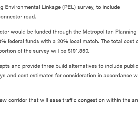
ing Environmental Linkage (PEL) survey, to include
connector road.
ector would be funded through the Metropolitan Planning
0% federal funds with a 20% local match. The total cost 
ortion of the survey will be $191,850.
epts and provide three build alternatives to include publi
eys and cost estimates for consideration in accordance w
new corridor that will ease traffic congestion within the ar