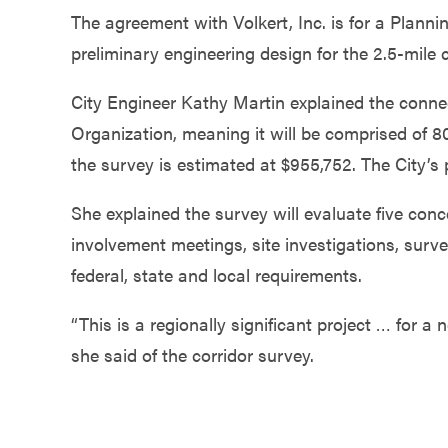
Government
The agreement with Volkert, Inc. is for a Plann
preliminary engineering design for the 2.5-mile 
Services
City Engineer Kathy Martin explained the conn
Organization, meaning it will be comprised of 8
the survey is estimated at $955,752. The City’s p
She explained the survey will evaluate five conc
involvement meetings, site investigations, surv
federal, state and local requirements.
“This is a regionally significant project … for a 
she said of the corridor survey.