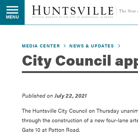
MENU
MEDIA CENTER
NEWS & UPDATES
Residents
City Council ap
Business
Published on
July 22, 2021
Development
The Huntsville City Council on Thursday unanim
Environment
through the construction of a new four-lane ar
Gate 10 at Patton Road.