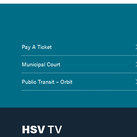
Pay A Ticket
Municipal Court
Public Transit – Orbit
HSV
TV