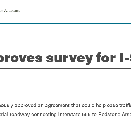
proves survey for I
ously approved an agreement that could help ease traffi
terial roadway connecting Interstate 565 to Redstone Ars