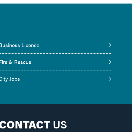
Business License
Fire & Rescue
City Jobs
CONTACT
US