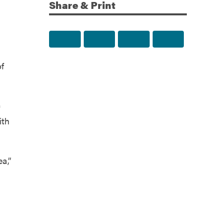
Share & Print
Share to Facebook
Share to Twitter
Share via Email
Print this p
of
c
ith
ea,”