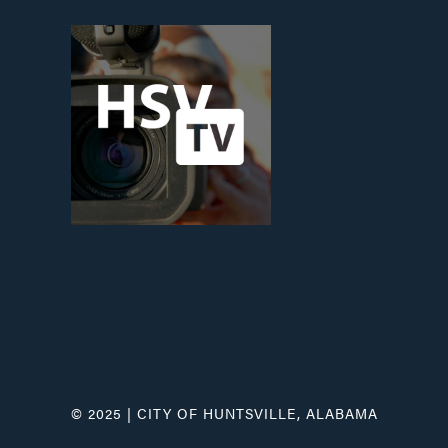
© 2025 | CITY OF HUNTSVILLE, ALABAMA