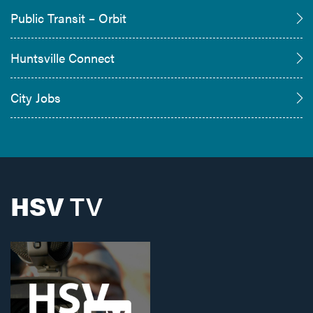
Public Transit – Orbit
Huntsville Connect
City Jobs
HSV
TV