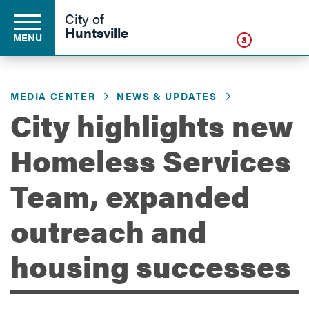
Click
City of
Huntsville
MENU
3
MEDIA CENTER
NEWS & UPDATES
Residents
City highlights new
Homeless Services
Business
Team, expanded
Development
outreach and
housing successes
Environment
Government