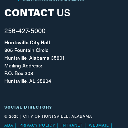
CONTACT
US
256-427-5000
Huntsville City Hall
305 Fountain Circle
Huntsville, Alabama 35801
Mailing Address:
P.O. Box 308
Huntsville, AL 35804
Facebook
Twitter
Instagram
SOCIAL DIRECTORY
© 2025 | CITY OF HUNTSVILLE, ALABAMA
ADA
PRIVACY POLICY
INTRANET
WEBMAIL