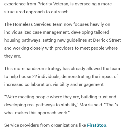
experience from Priority Veteran, is overseeing a more
structured approach to outreach.
The Homeless Services Team now focuses heavily on
individualized case management, developing tailored
housing pathways, setting new guidelines at Derrick Street
and working closely with providers to meet people where
they are.
This more hands‑on strategy has already allowed the team
to help house 22 individuals, demonstrating the impact of
increased collaboration, visibility and engagement.
“We’re meeting people where they are, building trust and
developing real pathways to stability,” Morris said. “That’s
what makes this approach work.”
Service providers from organizations like
FirstStop
,