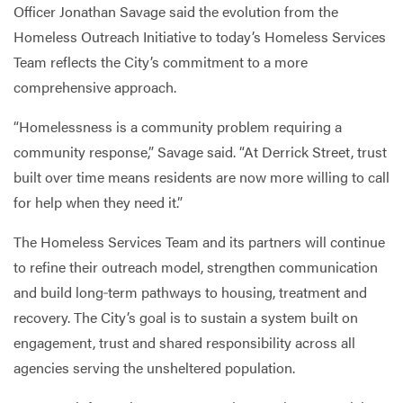
Officer Jonathan Savage said the evolution from the
Homeless Outreach Initiative to today’s Homeless Services
Team reflects the City’s commitment to a more
comprehensive approach.
“Homelessness is a community problem requiring a
community response,” Savage said. “At Derrick Street, trust
built over time means residents are now more willing to call
for help when they need it.”
The Homeless Services Team and its partners will continue
to refine their outreach model, strengthen communication
and build long‑term pathways to housing, treatment and
recovery. The City’s goal is to sustain a system built on
engagement, trust and shared responsibility across all
agencies serving the unsheltered population.