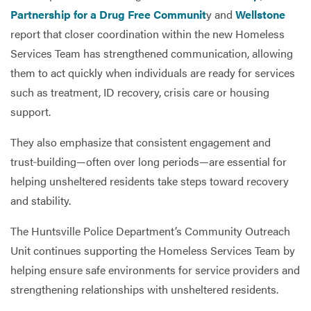
Partnership for a Drug Free Communit
y and
Wellstone
report that closer coordination within the new Homeless
Services Team has strengthened communication, allowing
them to act quickly when individuals are ready for services
such as treatment, ID recovery, crisis care or housing
support.
They also emphasize that consistent engagement and
trust‑building—often over long periods—are essential for
helping unsheltered residents take steps toward recovery
and stability.
The Huntsville Police Department’s Community Outreach
Unit continues supporting the Homeless Services Team by
helping ensure safe environments for service providers and
strengthening relationships with unsheltered residents.