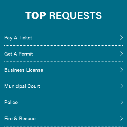
TOP
REQUESTS
Pay A Ticket
Get A Permit
Business License
Municipal Court
Police
Fire & Rescue