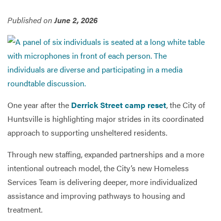
Published on
June 2, 2026
Services
One year after the
Derrick Street camp reset
, the City of
Huntsville is highlighting major strides in its coordinated
approach to supporting unsheltered residents.
Through new staffing, expanded partnerships and a more
intentional outreach model, the City’s new Homeless
Services Team is delivering deeper, more individualized
assistance and improving pathways to housing and
treatment.