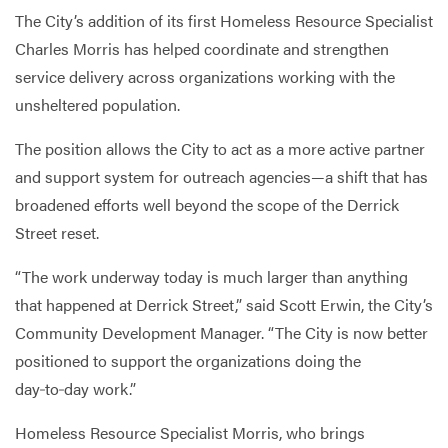
The City’s addition of its first Homeless Resource Specialist
Charles Morris has helped coordinate and strengthen
service delivery across organizations working with the
unsheltered population.
The position allows the City to act as a more active partner
and support system for outreach agencies—a shift that has
broadened efforts well beyond the scope of the Derrick
Street reset.
“The work underway today is much larger than anything
that happened at Derrick Street,” said Scott Erwin, the City’s
Community Development Manager. “The City is now better
positioned to support the organizations doing the
day‑to‑day work.”
Homeless Resource Specialist Morris, who brings