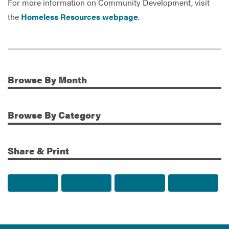
For more information on Community Development, visit
the
Homeless Resources webpage
.
Browse
By Month
Additional Information
Browse
By Category
Share & Print
Share to Facebook
Share to Twitter
Share via Email
Print t