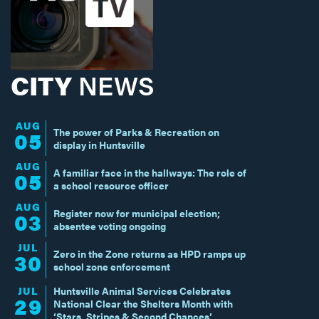
CITY
NEWS
AUG
The power of Parks & Recreation on
05
display in Huntsville
AUG
A familiar face in the hallways: The role of
05
a school resource officer
AUG
Register now for municipal election;
03
absentee voting ongoing
JUL
Zero in the Zone returns as HPD ramps up
30
school zone enforcement
JUL
Huntsville Animal Services Celebrates
29
National Clear the Shelters Month with
‘Stars, Stripes & Second Chances’