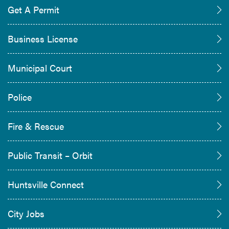
Get A Permit
Business License
Municipal Court
Police
Fire & Rescue
Public Transit – Orbit
Huntsville Connect
City Jobs