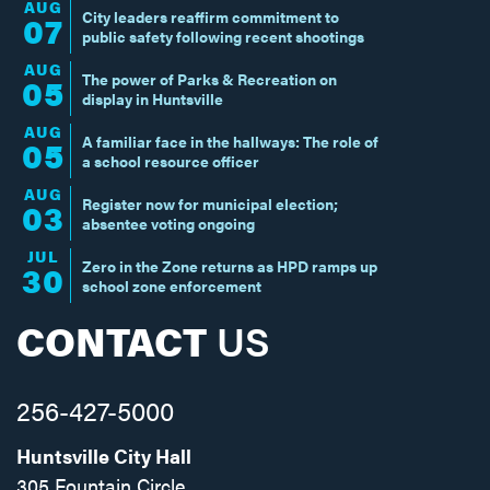
AUG
City leaders reaffirm commitment to
07
public safety following recent shootings
AUG
The power of Parks & Recreation on
05
display in Huntsville
AUG
A familiar face in the hallways: The role of
05
a school resource officer
AUG
Register now for municipal election;
03
absentee voting ongoing
JUL
Zero in the Zone returns as HPD ramps up
30
school zone enforcement
CONTACT
US
256-427-5000
Huntsville City Hall
305 Fountain Circle