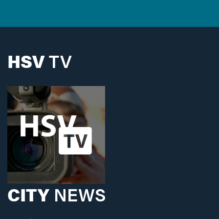
HSV
TV
CITY
NEWS