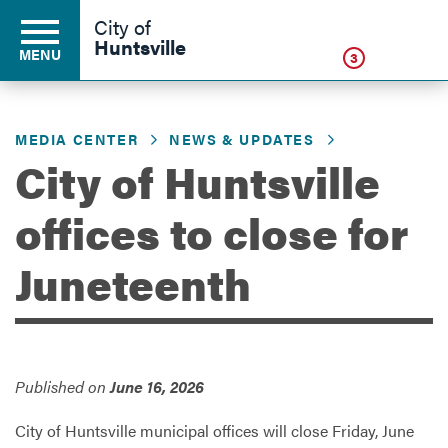
Click
City of
Huntsville
MENU
3
MEDIA CENTER
NEWS & UPDATES
Residents
City of Huntsville
offices to close for
Business
Juneteenth
Development
Environment
Published on
June 16, 2026
City of Huntsville municipal offices will close Friday, June
Government