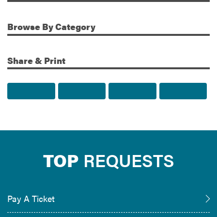
Browse
By Category
Share & Print
Share to Facebook
Share to Twitter
Share via Email
Print t
TOP
REQUESTS
Pay A Ticket