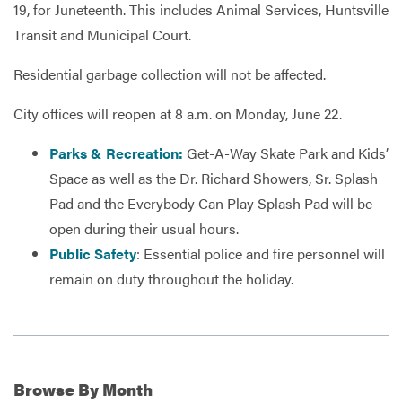
19, for Juneteenth. This includes Animal Services, Huntsville
Transit and Municipal Court.
Services
Residential garbage collection will not be affected.
City offices will reopen at 8 a.m. on Monday, June 22.
Parks & Recreation:
Get-A-Way Skate Park and Kids’
Space as well as the Dr. Richard Showers, Sr. Splash
Pad and the Everybody Can Play Splash Pad will be
open during their usual hours.
Public Safety
: Essential police and fire personnel will
remain on duty throughout the holiday.
Browse
By Month
Additional Information