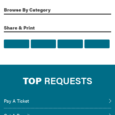
Browse
By Category
Share & Print
Share to Facebook
Share to Twitter
Share via Email
Print t
TOP
REQUESTS
Pay A Ticket