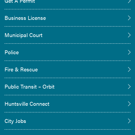
Get A Permit
Business License
Municipal Court
Police
Fire & Rescue
Public Transit – Orbit
Huntsville Connect
City Jobs