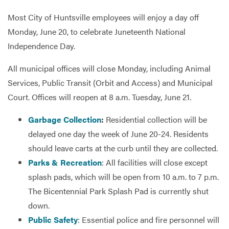
Most City of Huntsville employees will enjoy a day off
Monday, June 20, to celebrate Juneteenth National
Services
Independence Day.
All municipal offices will close Monday, including Animal
Services, Public Transit (Orbit and Access) and Municipal
Court. Offices will reopen at 8 a.m. Tuesday, June 21.
Garbage Collection
:
Residential collection will be
delayed one day the week of June 20-24. Residents
should leave carts at the curb until they are collected.
Parks & Recreation
: All facilities will close except
splash pads, which will be open from 10 a.m. to 7 p.m.
The Bicentennial Park Splash Pad is currently shut
down.
Public Safety
: Essential police and fire personnel will