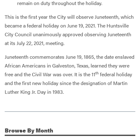
remain on duty throughout the holiday.
This is the first year the City will observe Juneteenth, which
became a federal holiday on June 19, 2021. The Huntsville
City Council unanimously approved observing Juneteenth
at its July 22, 2021, meeting.
Juneteenth commemorates June 19, 1865, the date enslaved
African Americans in Galveston, Texas, learned they were
th
free and the Civil War was over. It is the 11
federal holiday
and the first new holiday since the designation of Martin
Luther King Jr. Day in 1983.
Browse
By Month
Additional Information