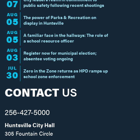
07
public safety following recent shootings
AUG
The power of Parks & Recreation on
05
display in Huntsville
AUG
A familiar face in the hallways: The role of
05
a school resource officer
AUG
Register now for municipal election;
03
absentee voting ongoing
JUL
Zero in the Zone returns as HPD ramps up
30
school zone enforcement
CONTACT
US
256-427-5000
Huntsville City Hall
305 Fountain Circle