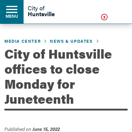
Click
City of
Huntsville
MENU
3
MEDIA CENTER
NEWS & UPDATES
Residents
City of Huntsville
offices to close
Business
Monday for
Development
Juneteenth
Environment
Published on
June 15, 2022
Government