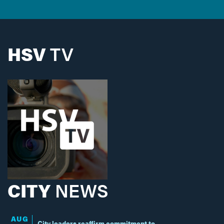
HSV
TV
CITY
NEWS
AUG
City leaders reaffirm commitment to