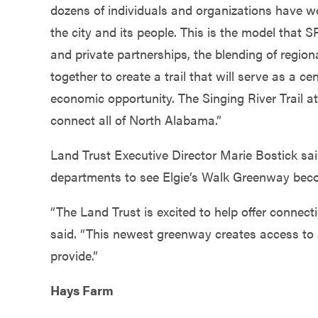
dozens of individuals and organizations have wor
the city and its people. This is the model that S
and private partnerships, the blending of regiona
together to create a trail that will serve as a c
economic opportunity. The Singing River Trail at 
connect all of North Alabama.”
Land Trust Executive Director Marie Bostick sai
departments to see Elgie’s Walk Greenway beco
“The Land Trust is excited to help offer connecti
said. “This newest greenway creates access to 
provide.”
Hays Farm