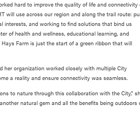
ked hard to improve the quality of life and connectivity 
RT will use across our region and along the trail route: pu
l interests, and working to find solutions that bind us
enter of health and wellness, educational learning, and
Hays Farm is just the start of a green ribbon that will
d her organization worked closely with multiple City
me a reality and ensure connectivity was seamless.
ons to nature through this collaboration with the City,” s
another natural gem and all the benefits being outdoors