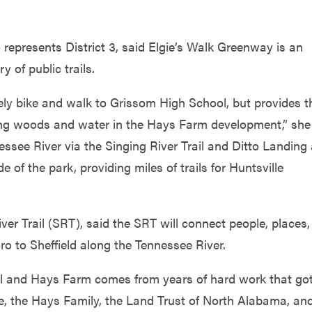
 represents District 3, said Elgie’s Walk Greenway is an
y of public trails.
afely bike and walk to Grissom High School, but provides t
ring woods and water in the Hays Farm development,” she
nessee River via the Singing River Trail and Ditto Landing
 of the park, providing miles of trails for Huntsville
iver Trail (SRT), said the SRT will connect people, places
 to Sheffield along the Tennessee River.
il and Hays Farm comes from years of hard work that go
lle, the Hays Family, the Land Trust of North Alabama, an