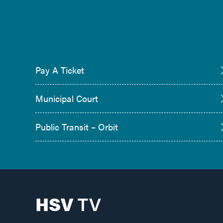
Pay A Ticket
Municipal Court
Public Transit – Orbit
HSV
TV