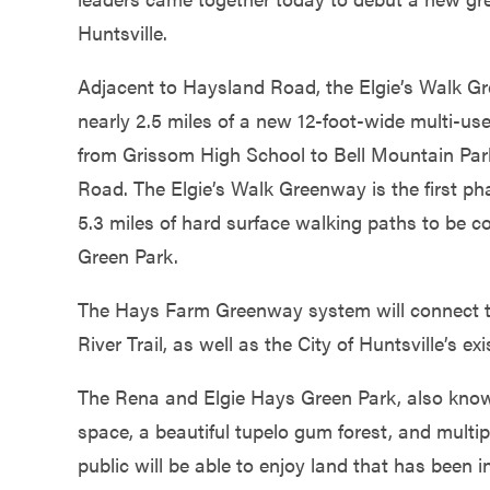
Government
Huntsville.
Adjacent to Haysland Road, the Elgie’s Walk G
Services
nearly 2.5 miles of a new 12-foot-wide multi-use
from Grissom High School to Bell Mountain Pa
Road. The Elgie’s Walk Greenway is the first ph
5.3 miles of hard surface walking paths to be 
Green Park.
The Hays Farm Greenway system will connect to 
River Trail, as well as the City of Huntsville’s exi
The Rena and Elgie Hays Green Park, also know
space, a beautiful tupelo gum forest, and multipl
public will be able to enjoy land that has been 