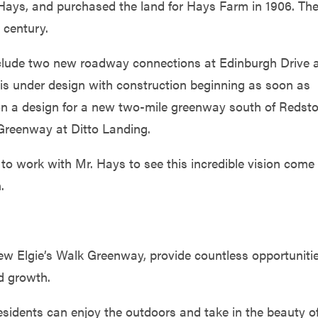
 Hays, and purchased the land for Hays Farm in 1906. Th
 century.
include two new roadway connections at Edinburgh Drive 
is under design with construction beginning as soon as
 on a design for a new two-mile greenway south of Redst
Greenway at Ditto Landing.
nd to work with Mr. Hays to see this incredible vision come
.
new Elgie’s Walk Greenway, provide countless opportuniti
nd growth.
esidents can enjoy the outdoors and take in the beauty o