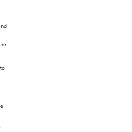
e
and
one
 to
es
f