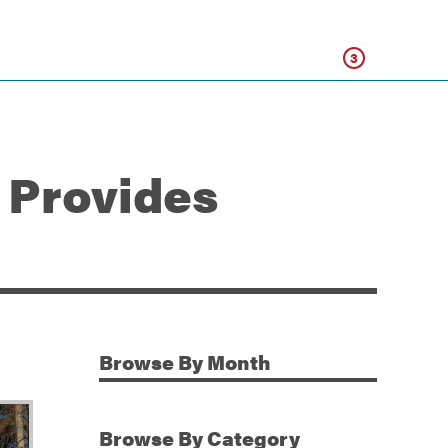
Click
3
 Provides
Browse
By Month
Additional Information
Browse
By Category