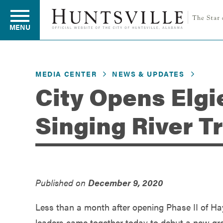
MENU
MEDIA CENTER
NEWS & UPDATES
Residents
City Opens Elgi
Singing River T
Business
Development
Published on
December 9, 2020
Environment
Less than a month after opening Phase II of Ha
leaders came together today to debut a new g