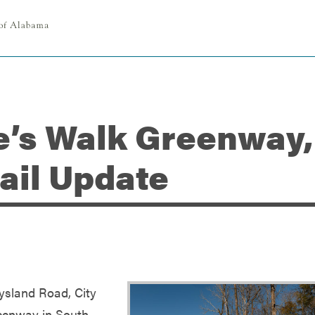
e’s Walk Greenway,
rail Update
ysland Road, City
reenway in South