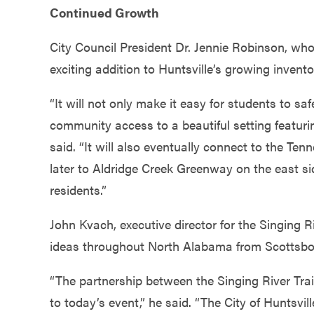
Continued Growth
City Council President Dr. Jennie Robinson, who
exciting addition to Huntsville’s growing inventor
“It will not only make it easy for students to s
community access to a beautiful setting featu
said. “It will also eventually connect to the Ten
later to Aldridge Creek Greenway on the east side
residents.”
John Kvach, executive director for the Singing R
ideas throughout North Alabama from Scottsboro
“The partnership between the Singing River Tra
to today’s event,” he said. “The City of Huntsvi