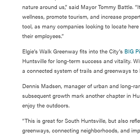
nature around us,” said Mayor Tommy Battle. “I
wellness, promote tourism, and increase proper
tool, as many companies looking to locate here 
their employees.”
Elgie’s Walk Greenway fits into the City’s
BIG Pi
Huntsville for long-term success and vitality. Wi
a connected system of trails and greenways to b
Dennis Madsen, manager of urban and long-range
subsequent growth mark another chapter in Hunt
enjoy the outdoors.
“This is great for South Huntsville, but also re
greenways, connecting neighborhoods, and improvin