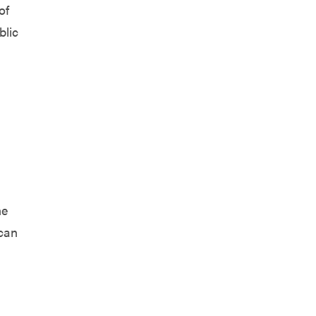
of
blic
he
 can