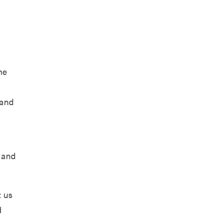
he
 and
, and
t us
d