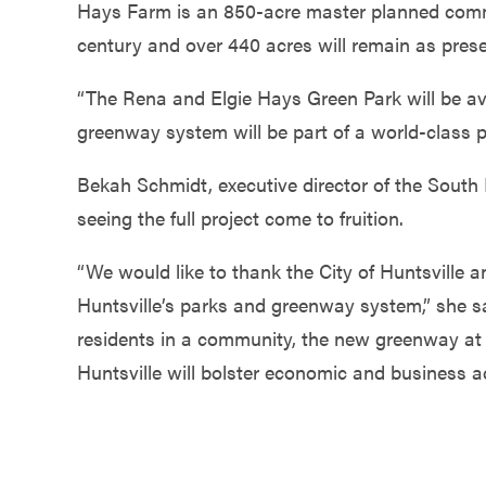
Hays Farm is an 850-acre master planned commu
century and over 440 acres will remain as prese
“The Rena and Elgie Hays Green Park will be avai
greenway system will be part of a world-class pa
Bekah Schmidt, executive director of the South
seeing the full project come to fruition.
“We would like to thank the City of Huntsville a
Huntsville’s parks and greenway system,” she sa
residents in a community, the new greenway at 
Huntsville will bolster economic and business act