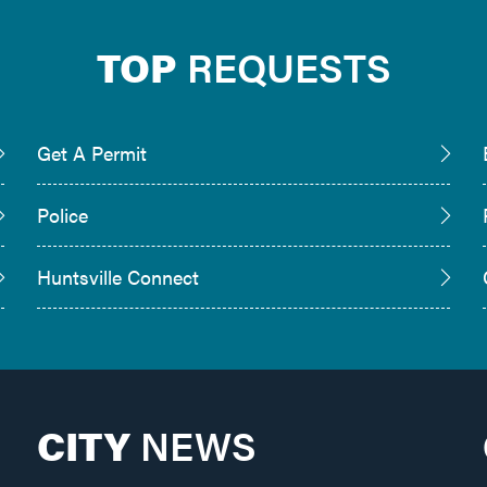
TOP
REQUESTS
Get A Permit
Police
Huntsville Connect
CITY
NEWS