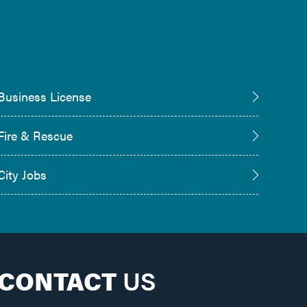
Business License
Fire & Rescue
City Jobs
CONTACT
US