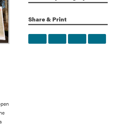
Share & Print
Share to Facebook
Share to Twitter
Share via Email
Print this p
open
the
s