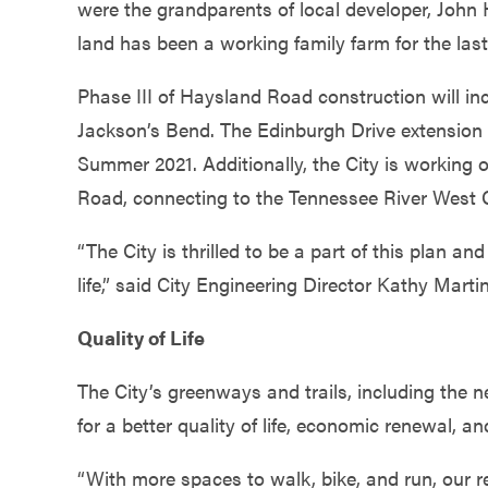
were the grandparents of local developer, John
land has been a working family farm for the last
Phase III of Haysland Road construction will 
Jackson’s Bend. The Edinburgh Drive extension 
Summer 2021. Additionally, the City is working
Road, connecting to the Tennessee River West 
“The City is thrilled to be a part of this plan a
life,” said City Engineering Director Kathy Martin
Quality of Life
The City’s greenways and trails, including the 
for a better quality of life, economic renewal, a
“With more spaces to walk, bike, and run, our r