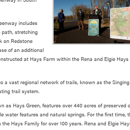
reenway includes
 path, stretching
rk on Redstone
ase of an additional
constructed at Hays Farm within the Rena and Elgie Hays
a vast regional network of trails, known as the Singing
sting trail system.
n as Hays Green, features over 440 acres of preserved 
e water features and natural springs. For the first time, 
in the Hays Family for over 100 years. Rena and Elgie Hay