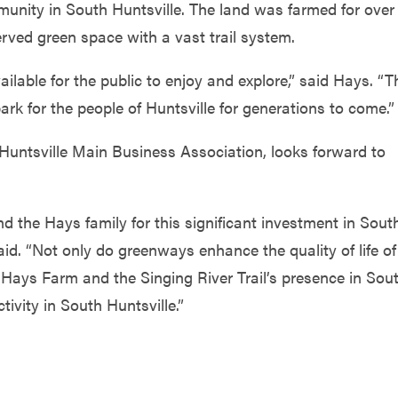
nity in South Huntsville. The land was farmed for over
rved green space with a vast trail system.
lable for the public to enjoy and explore,” said Hays. “T
rk for the people of Huntsville for generations to come.”
 Huntsville Main Business Association, looks forward to
nd the Hays family for this significant investment in Sout
id. “Not only do greenways enhance the quality of life of
Hays Farm and the Singing River Trail’s presence in Sou
ivity in South Huntsville.”