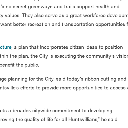
t’s no secret greenways and trails support health and
ty values. They also serve as a great workforce develop
want better recreation and transportation opportunities 
cture
, a plan that incorporates citizen ideas to position
thin the plan, the City is executing the community’s visio
enefit the public.
 planning for the City, said today’s ribbon cutting and
sville’s efforts to provide more opportunities to access
flects a broader, citywide commitment to developing
g the quality of life for all Huntsvillians,” he said.