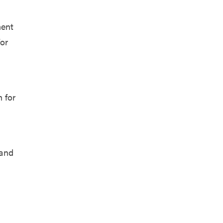
ment
for
n for
 and