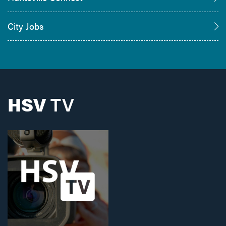
City Jobs
HSV
TV