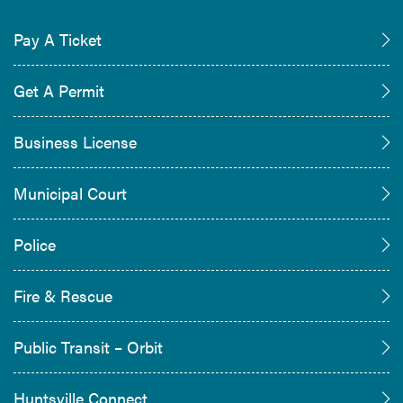
Pay A Ticket
Get A Permit
Business License
Municipal Court
Police
Fire & Rescue
Public Transit – Orbit
Huntsville Connect