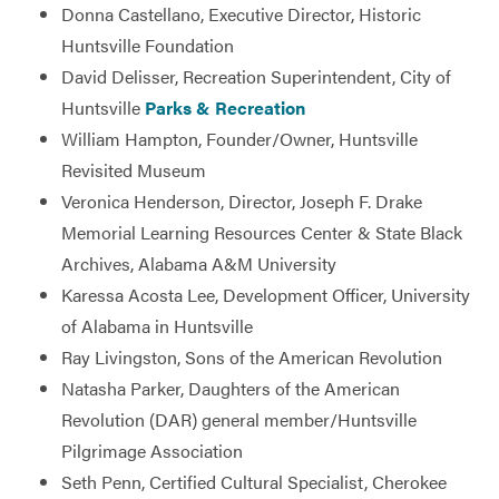
Donna Castellano, Executive Director, Historic
Huntsville Foundation
David Delisser, Recreation Superintendent, City of
Huntsville
Parks & Recreation
William Hampton, Founder/Owner, Huntsville
Revisited Museum
Veronica Henderson, Director, Joseph F. Drake
Memorial Learning Resources Center & State Black
Archives, Alabama A&M University
Karessa Acosta Lee, Development Officer, University
of Alabama in Huntsville
Ray Livingston, Sons of the American Revolution
Natasha Parker, Daughters of the American
Revolution (DAR) general member/Huntsville
Pilgrimage Association
Seth Penn, Certified Cultural Specialist, Cherokee