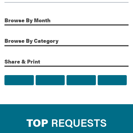
Browse
By Month
Additional Information
Browse
By Category
Share & Print
Share to Facebook
Share to Twitter
Share via Email
Print t
TOP
REQUESTS