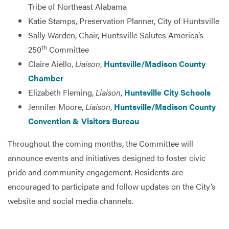
Tribe of Northeast Alabama
Katie Stamps, Preservation Planner, City of Huntsville
Sally Warden, Chair, Huntsville Salutes America’s
th
250
Committee
Claire Aiello,
Liaison
,
Huntsville/Madison County
Chamber
Elizabeth Fleming,
Liaison
,
Huntsville City Schools
Jennifer Moore,
Liaison
,
Huntsville/Madison County
Convention & Visitors Bureau
Throughout the coming months, the Committee will
announce events and initiatives designed to foster civic
pride and community engagement. Residents are
encouraged to participate and follow updates on the City’s
website and social media channels.