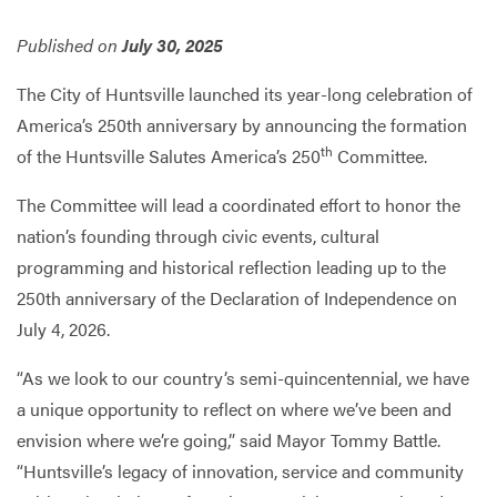
Published on
July 30, 2025
Services
The City of Huntsville launched its year-long celebration of
America’s 250th anniversary by announcing the formation
th
of the Huntsville Salutes America’s 250
Committee.
The Committee will lead a coordinated effort to honor the
nation’s founding through civic events, cultural
programming and historical reflection leading up to the
250th anniversary of the Declaration of Independence on
July 4, 2026.
“As we look to our country’s semi-quincentennial, we have
a unique opportunity to reflect on where we’ve been and
envision where we’re going,” said Mayor Tommy Battle.
“Huntsville’s legacy of innovation, service and community