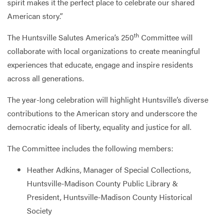
spirit makes it the perfect place to celebrate our shared
American story.”
th
The Huntsville Salutes America’s 250
Committee will
collaborate with local organizations to create meaningful
experiences that educate, engage and inspire residents
across all generations.
The year-long celebration will highlight Huntsville’s diverse
contributions to the American story and underscore the
democratic ideals of liberty, equality and justice for all.
The Committee includes the following members:
Heather Adkins, Manager of Special Collections,
Huntsville-Madison County Public Library &
President, Huntsville-Madison County Historical
Society