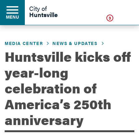
Click
City of
Huntsville
MENU
3
MEDIA CENTER
NEWS & UPDATES
Residents
Huntsville kicks off
year-long
Business
celebration of
Development
America’s 250th
anniversary
Environment
Government