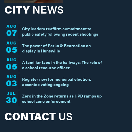
CITY
NEWS
AUG
City leaders reaffirm commitment to
07
public safety following recent shootings
AUG
The power of Parks & Recreation on
05
display in Huntsville
AUG
A familiar face in the hallways: The role of
05
a school resource officer
AUG
Register now for municipal election;
03
absentee voting ongoing
JUL
Zero in the Zone returns as HPD ramps up
30
school zone enforcement
CONTACT
US