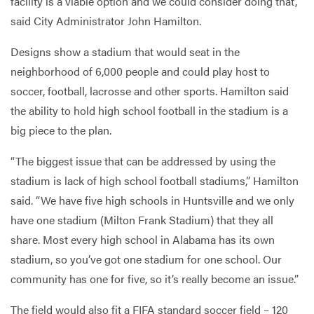
facility is a viable option and we could consider doing that,’”
said City Administrator John Hamilton.
Designs show a stadium that would seat in the
neighborhood of 6,000 people and could play host to
soccer, football, lacrosse and other sports. Hamilton said
the ability to hold high school football in the stadium is a
big piece to the plan.
“The biggest issue that can be addressed by using the
stadium is lack of high school football stadiums,” Hamilton
said. “We have five high schools in Huntsville and we only
have one stadium (Milton Frank Stadium) that they all
share. Most every high school in Alabama has its own
stadium, so you’ve got one stadium for one school. Our
community has one for five, so it’s really become an issue.”
The field would also fit a FIFA standard soccer field – 120