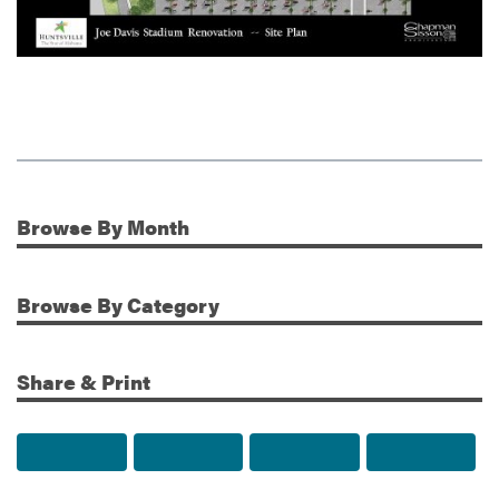
Browse
By Month
Additional Information
Browse
By Category
Share & Print
Share to Facebook
Share to Twitter
Share via Email
Print t