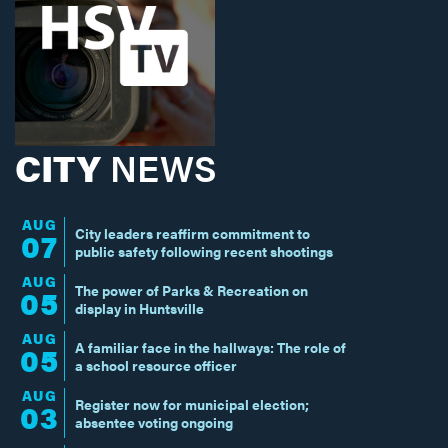
CITY
NEWS
AUG
City leaders reaffirm commitment to
07
public safety following recent shootings
AUG
The power of Parks & Recreation on
05
display in Huntsville
AUG
A familiar face in the hallways: The role of
05
a school resource officer
AUG
Register now for municipal election;
03
absentee voting ongoing