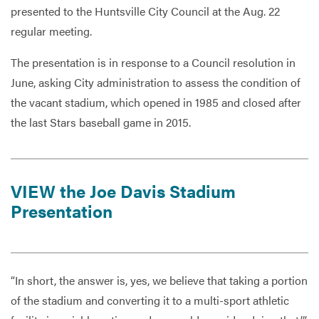
presented to the Huntsville City Council at the Aug. 22
regular meeting.
Services
The presentation is in response to a Council resolution in
June, asking City administration to assess the condition of
the vacant stadium, which opened in 1985 and closed after
the last Stars baseball game in 2015.
VIEW the Joe Davis Stadium
Presentation
“In short, the answer is, yes, we believe that taking a portion
of the stadium and converting it to a multi-sport athletic