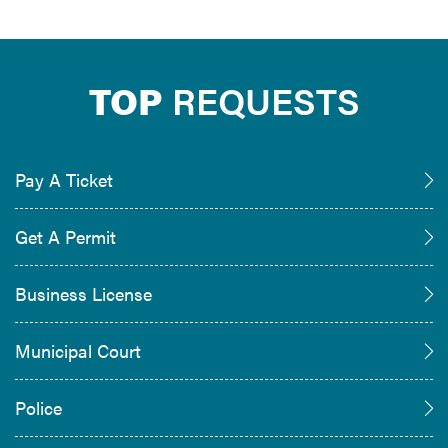
TOP
REQUESTS
Pay A Ticket
Get A Permit
Business License
Municipal Court
Police