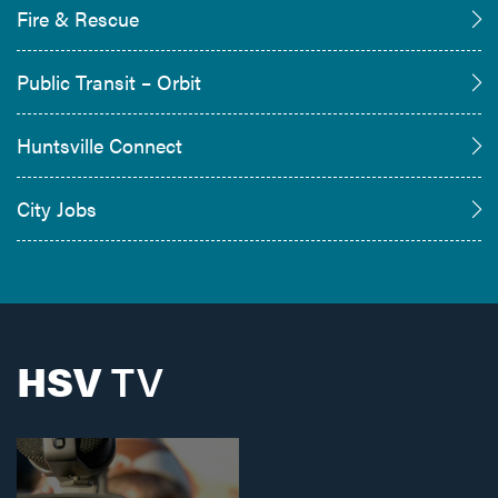
Fire & Rescue
Public Transit – Orbit
Huntsville Connect
City Jobs
HSV
TV