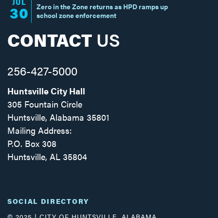
JUL
Zero in the Zone returns as HPD ramps up
30
school zone enforcement
CONTACT
US
256-427-5000
Huntsville City Hall
305 Fountain Circle
Huntsville, Alabama 35801
Mailing Address:
P.O. Box 308
Huntsville, AL 35804
Facebook
Twitter
Instagram
SOCIAL DIRECTORY
© 2025 | CITY OF HUNTSVILLE, ALABAMA