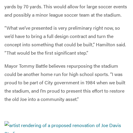
yards by 70 yards. This would allow for large soccer events
and possibly a minor league soccer team at the stadium.
“What we’ve presented is very preliminary right now, so
we’d have to bring a full design contract and turn the
concept into something that could be built,” Hamilton said.
“That would be the first significant step.”
Mayor Tommy Battle believes repurposing the stadium
could be another home run for high school sports. “I was
proud to be part of City government in 1984 when we built
the stadium, and I’m proud to present this effort to restore
the old Joe into a community asset.”