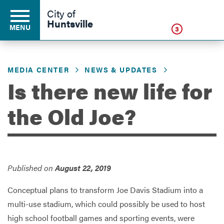
Click
City of
Huntsville
MENU
3
MEDIA CENTER
NEWS & UPDATES
Residents
Is there new life for
the Old Joe?
Business
Development
Published on
August 22, 2019
Environment
Conceptual plans to transform Joe Davis Stadium into a
multi-use stadium, which could possibly be used to host
high school football games and sporting events, were
Government