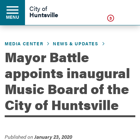
Click
City of
Huntsville
MENU
3
MEDIA CENTER
NEWS & UPDATES
Residents
Mayor Battle
appoints inaugural
Business
Music Board of the
Development
City of Huntsville
Environment
Published on
January 23, 2020
Government