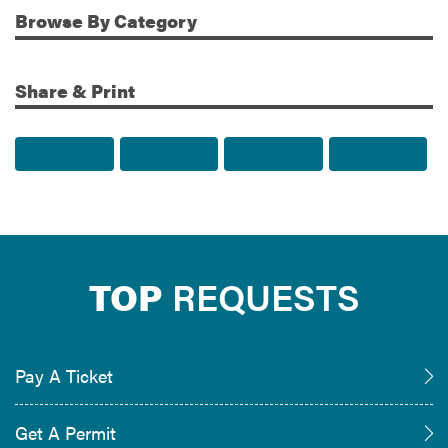
Browse
By Category
Share & Print
Share to Facebook
Share to Twitter
Share via Email
Print t
TOP
REQUESTS
Pay A Ticket
Get A Permit