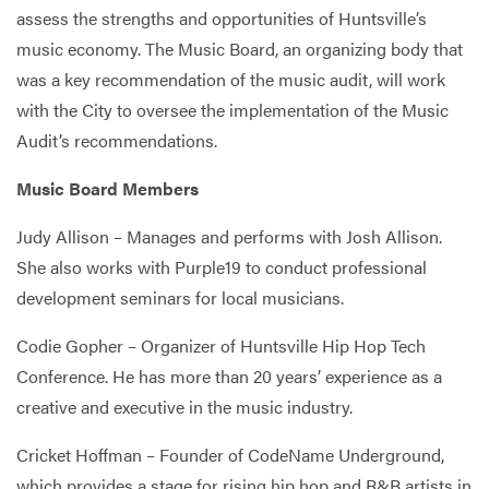
assess the strengths and opportunities of Huntsville’s
music economy. The Music Board, an organizing body that
was a key recommendation of the music audit, will work
with the City to oversee the implementation of the Music
Audit’s recommendations.
Music Board Members
Judy Allison – Manages and performs with Josh Allison.
She also works with Purple19 to conduct professional
development seminars for local musicians.
Codie Gopher – Organizer of Huntsville Hip Hop Tech
Conference. He has more than 20 years’ experience as a
creative and executive in the music industry.
Cricket Hoffman – Founder of CodeName Underground,
which provides a stage for rising hip hop and R&B artists in