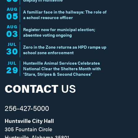
AUG
A familiar face in the hallways: The role of
05
a school resource officer
AUG
Register now for municipal election;
03
absentee voting ongoing
JUL
Zero in the Zone returns as HPD ramps up
30
school zone enforcement
JUL
Huntsville Animal Services Celebrates
29
National Clear the Shelters Month with
‘Stars, Stripes & Second Chances’
CONTACT
US
256-427-5000
Huntsville City Hall
305 Fountain Circle
Huntsville, Alabama 35801