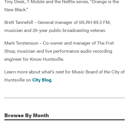
Tiny Desk, T-Mobile and the Netflix series, “Orange is the
New Black.”
Brett Tannehill – General manager of WLRH 89.3 FM,
musician and 20-year public broadcasting veteran.
Mark Torstenson – Co-owner and manager of The Fret
Shop, musician and live performance audio recording
engineer for Know Huntsville.
Learn more about what’s next for Music Board of the City of
Huntsville on
City Blog
.
Browse
By Month
Additional Information