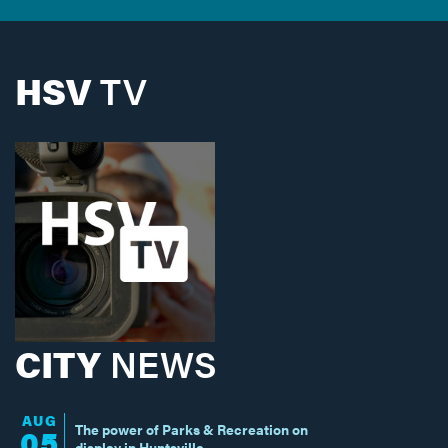
HSV
TV
CITY
NEWS
AUG
The power of Parks & Recreation on
05
display in Huntsville