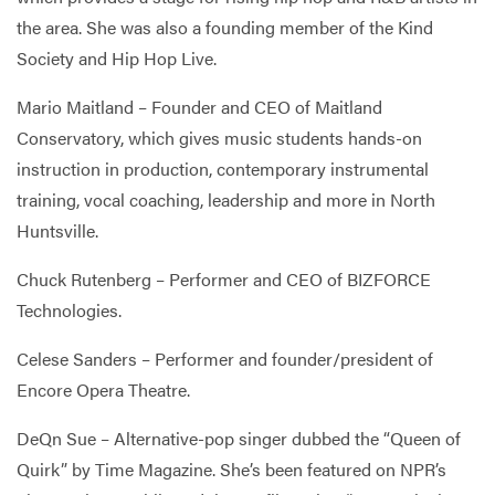
the area. She was also a founding member of the Kind
Society and Hip Hop Live.
Mario Maitland – Founder and CEO of Maitland
Conservatory, which gives music students hands-on
instruction in production, contemporary instrumental
training, vocal coaching, leadership and more in North
Huntsville.
Chuck Rutenberg – Performer and CEO of BIZFORCE
Technologies.
Celese Sanders – Performer and founder/president of
Encore Opera Theatre.
DeQn Sue – Alternative-pop singer dubbed the “Queen of
Quirk” by Time Magazine. She’s been featured on NPR’s