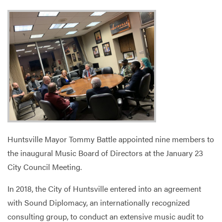
Services
Huntsville Mayor Tommy Battle appointed nine members to
the inaugural Music Board of Directors at the January 23
City Council Meeting.
In 2018, the City of Huntsville entered into an agreement
with Sound Diplomacy, an internationally recognized
consulting group, to conduct an extensive music audit to