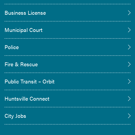
Business License
Municipal Court
Police
Fire & Rescue
Public Transit – Orbit
Huntsville Connect
City Jobs