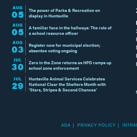
AUG
The power of Parks & Recreation on
05
display in Huntsville
AUG
A familiar face in the hallways: The role of
05
a school resource officer
AUG
Register now for municipal election;
03
absentee voting ongoing
JUL
Zero in the Zone returns as HPD ramps up
30
school zone enforcement
JUL
Huntsville Animal Services Celebrates
29
National Clear the Shelters Month with
‘Stars, Stripes & Second Chances’
ADA
PRIVACY POLICY
INTRA