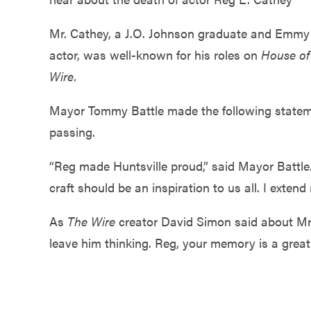
Government
Mr. Cathey, a J.O. Johnson graduate and Emm
actor, was well-known for his roles on
House of
Services
Wire.
Mayor Tommy Battle made the following statem
passing.
“Reg made Huntsville proud,” said Mayor Battle.
craft should be an inspiration to us all. I exte
As
The Wire
creator David Simon said about Mr
leave him thinking. Reg, your memory is a great 