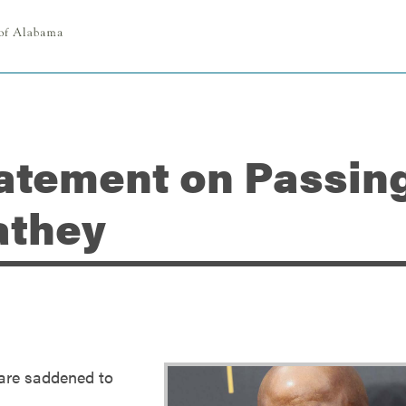
atement on Passing
athey
 are saddened to