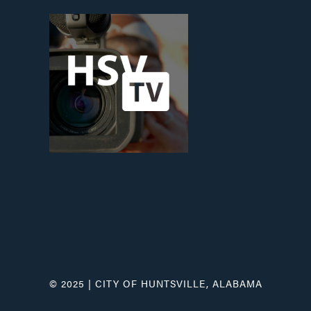
© 2025 | CITY OF HUNTSVILLE, ALABAMA