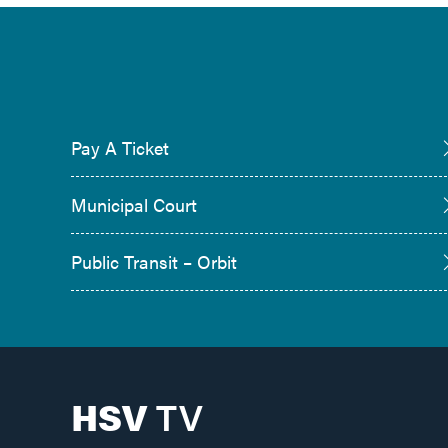
Pay A Ticket
Municipal Court
Public Transit – Orbit
HSV
TV