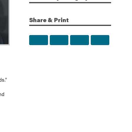
Share & Print
Share to Facebook
Share to Twitter
Share via Email
Print this p
ds.”
nd