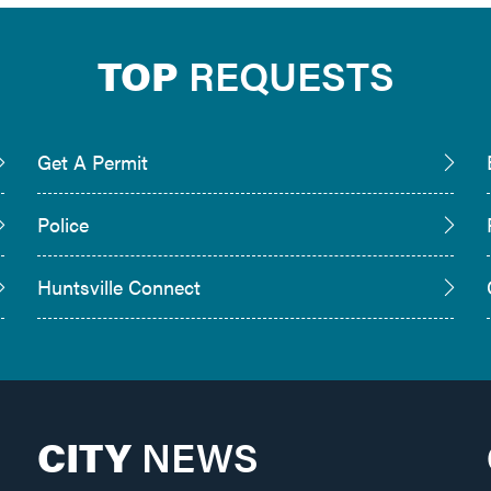
TOP
REQUESTS
Get A Permit
Police
Huntsville Connect
CITY
NEWS