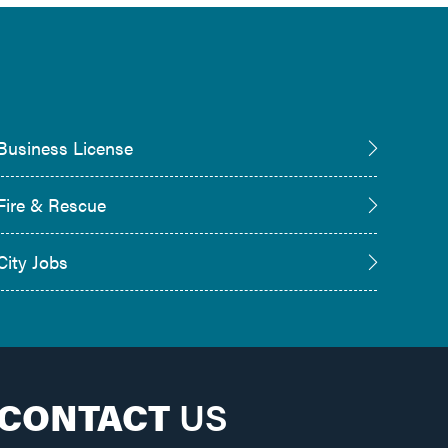
Business License
Fire & Rescue
City Jobs
CONTACT
US