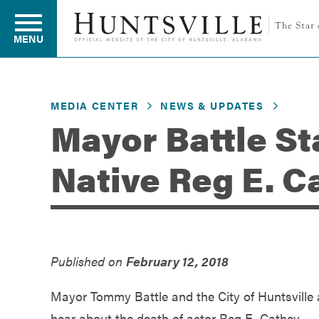
MENU
MEDIA CENTER
NEWS & UPDATES
Residents
Mayor Battle St
Native Reg E. C
Business
Development
Published on
February 12, 2018
Environment
Mayor Tommy Battle and the City of Huntsville
hear about the death of actor Reg E. Cathey