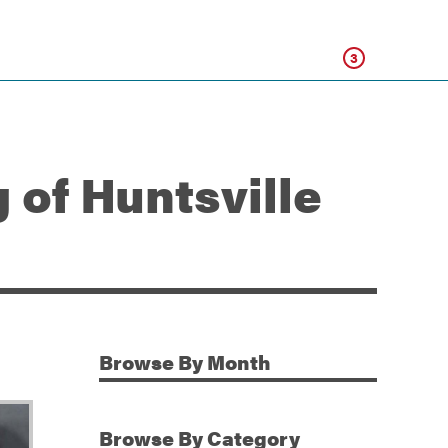
Click
3
 of Huntsville
Browse
By Month
Additional Information
Browse
By Category