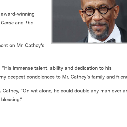
y award-winning
 Cards
and
The
ent on Mr. Cathey’s
 “His immense talent, ability and dedication to his
nd my deepest condolences to Mr. Cathey’s family and frien
. Cathey, “On wit alone, he could double any man over a
blessing.”