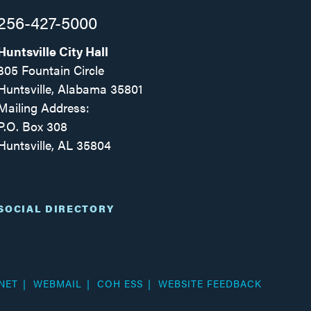
256-427-5000
Huntsville City Hall
305 Fountain Circle
Huntsville, Alabama 35801
Mailing Address:
P.O. Box 308
Huntsville, AL 35804
Facebook
Twitter
Instagram
SOCIAL DIRECTORY
NET
WEBMAIL
COH ESS
WEBSITE FEEDBACK