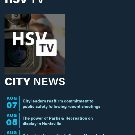
CITY
NEWS
AUG
City leaders reaffirm commitment to
07
public safety following recent shootings
AUG
The power of Parks & Recreation on
05
display in Huntsville
AUG
A familiar face in the hallways: The role of