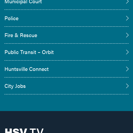
Municipal Court
Police
Fire & Rescue
Public Transit – Orbit
Huntsville Connect
City Jobs
HSV
TV