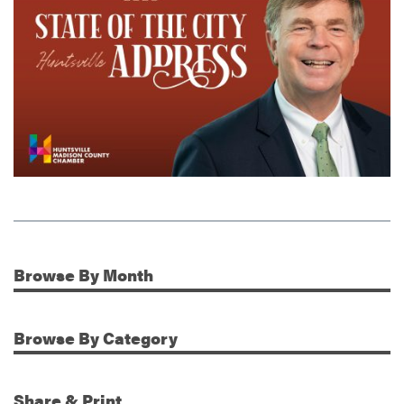
Browse
By Month
Additional Information
Browse
By Category
Share & Print