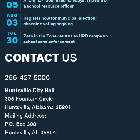
05
a school resource officer
AUG
Register now for municipal election;
03
absentee voting ongoing
JUL
Zero in the Zone returns as HPD ramps up
30
school zone enforcement
CONTACT
US
256-427-5000
Huntsville City Hall
305 Fountain Circle
Huntsville, Alabama 35801
Mailing Address:
P.O. Box 308
Huntsville, AL 35804