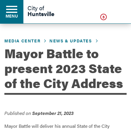
Click
City of
Huntsville
MENU
3
MEDIA CENTER
NEWS & UPDATES
Residents
Mayor Battle to
present 2023 State
Business
of the City Address
Development
Environment
Published on
September 21, 2023
Mayor Battle will deliver his annual State of the City
Government