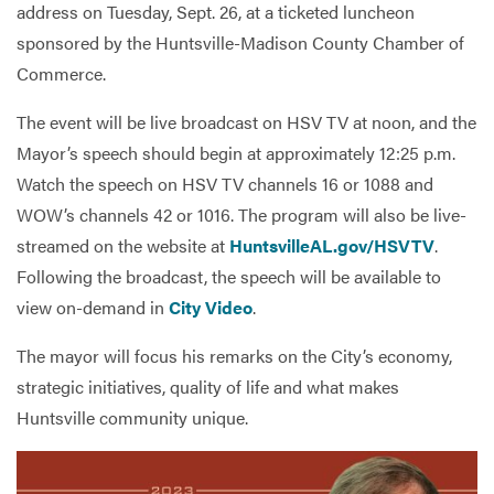
address on Tuesday, Sept. 26, at a ticketed luncheon
sponsored by the Huntsville-Madison County Chamber of
Commerce.
Services
The event will be live broadcast on HSV TV at noon, and the
Mayor’s speech should begin at approximately 12:25 p.m.
Watch the speech on HSV TV channels 16 or 1088 and
WOW’s channels 42 or 1016. The program will also be live-
streamed on the website at
HuntsvilleAL.gov/HSVTV
.
Following the broadcast, the speech will be available to
view on-demand in
City Video
.
The mayor will focus his remarks on the City’s economy,
strategic initiatives, quality of life and what makes
Huntsville community unique.