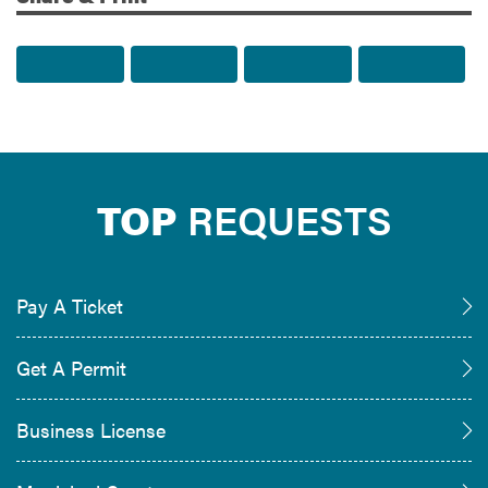
Share to Facebook
Share to Twitter
Share via Email
Print t
TOP
REQUESTS
Pay A Ticket
Get A Permit
Business License