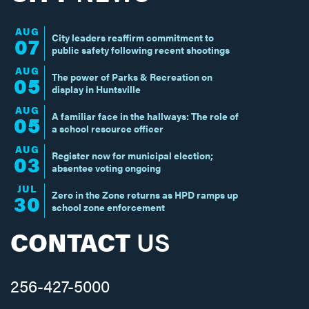
AUG
City leaders reaffirm commitment to
07
public safety following recent shootings
AUG
The power of Parks & Recreation on
05
display in Huntsville
AUG
A familiar face in the hallways: The role of
05
a school resource officer
AUG
Register now for municipal election;
03
absentee voting ongoing
JUL
Zero in the Zone returns as HPD ramps up
30
school zone enforcement
CONTACT
US
256-427-5000