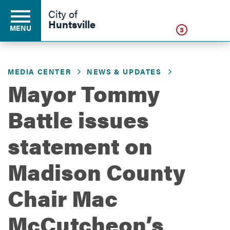
Click
City of
Huntsville
MENU
3
MEDIA CENTER
NEWS & UPDATES
Residents
Mayor Tommy
Battle issues
Business
statement on
Development
Madison County
Chair Mac
Environment
McCutcheon’s
Government