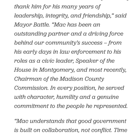
thank him for his many years of
leadership, integrity, and friendship,” said
Mayor Battle. “Mac has been an
outstanding partner and a driving force
behind our community’s success – from
his early days in law enforcement to his
roles as a civic leader, Speaker of the
House in Montgomery, and most recently,
Chairman of the Madison County
Commission. In every position, he served
with character, humility and a genuine
commitment to the people he represented.
“Mac understands that good government
is built on collaboration, not conflict. Time