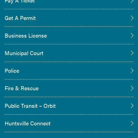
Pay A Ticket
Get A Permit
Business License
Municipal Court
Police
Fire & Rescue
Public Transit – Orbit
Huntsville Connect