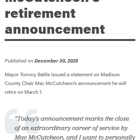
retirement
Services
announcement
Published on
December 30, 2025
Mayor Tommy Battle issued a statement on Madison
County Chair Mac McCutcheon’s announcement he will
retire on March 1.
“Today’s announcement marks the close
of an extraordinary career of service by
Mac McCutcheon, and I want to personally