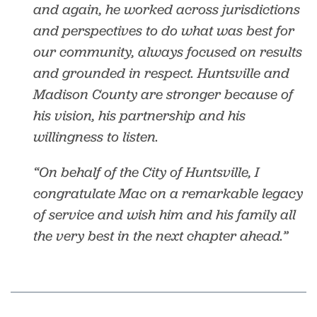
and again, he worked across jurisdictions
and perspectives to do what was best for
our community, always focused on results
and grounded in respect. Huntsville and
Madison County are stronger because of
his vision, his partnership and his
willingness to listen.
“On behalf of the City of Huntsville, I
congratulate Mac on a remarkable legacy
of service and wish him and his family all
the very best in the next chapter ahead.”