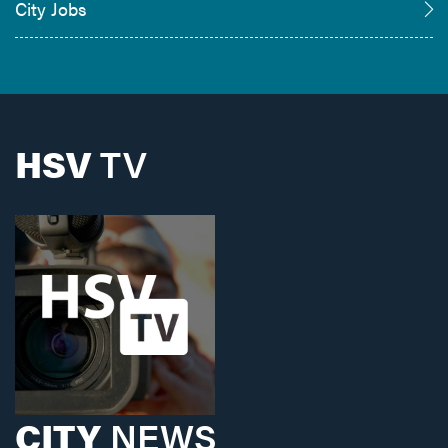
City Jobs
HSV
TV
CITY
NEWS