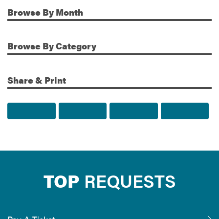
Browse
By Month
Additional Information
Browse
By Category
Share & Print
Share to Facebook
Share to Twitter
Share via Email
Print t
TOP
REQUESTS