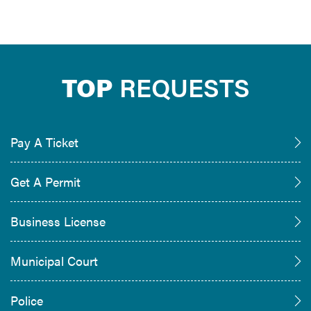
TOP
REQUESTS
Pay A Ticket
Get A Permit
Business License
Municipal Court
Police