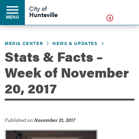
Click
City of
Huntsville
MENU
3
MEDIA CENTER
NEWS & UPDATES
Residents
Stats & Facts –
Week of November
Business
20, 2017
Development
Environment
Published on
November 21, 2017
Government