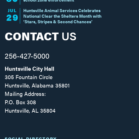
JUL
Huntsville Animal Services Celebrates
29
National Clear the Shelters Month with
‘Stars, Stripes & Second Chances’
CONTACT
US
256-427-5000
Huntsville City Hall
305 Fountain Circle
Huntsville, Alabama 35801
Mailing Address:
P.O. Box 308
Huntsville, AL 35804
Facebook
Twitter
Instagram
SOCIAL DIRECTORY