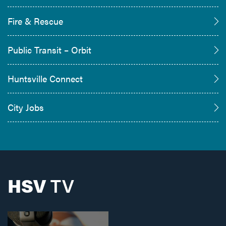
Fire & Rescue
Public Transit – Orbit
Huntsville Connect
City Jobs
HSV
TV