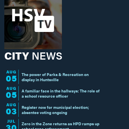
CITY
NEWS
AUG
The power of Parks & Recreation on
05
display in Huntsville
AUG
A familiar face in the hallways: The role of
05
a school resource officer
AUG
Register now for municipal election;
03
absentee voting ongoing
JUL
Zero in the Zone returns as HPD ramps up
30
school zone enforcement