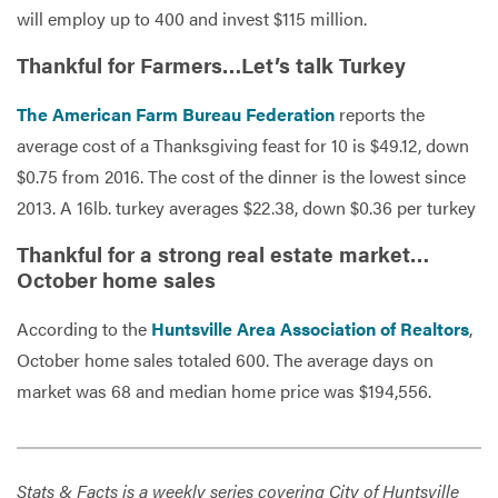
will employ up to 400 and invest $115 million.
Thankful for Farmers…Let’s talk Turkey
The American Farm Bureau Federation
reports the
average cost of a Thanksgiving feast for 10 is $49.12, down
$0.75 from 2016. The cost of the dinner is the lowest since
2013. A 16lb. turkey averages $22.38, down $0.36 per turkey
Thankful for a strong real estate market…
October home sales
According to the
Huntsville Area Association of Realtors
,
October home sales totaled 600. The average days on
market was 68 and median home price was $194,556.
Stats & Facts is a weekly series covering City of Huntsville