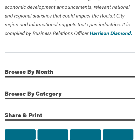
economic development announcements, relevant national
and regional statistics that could impact the Rocket City
region and informational nuggets that span industries. It is
compiled by Business Relations Officer
Harrison Diamond.
Browse
By Month
Additional Information
Browse
By Category
Share & Print
Share to Facebook
Share to Twitter
Share via Email
Print t