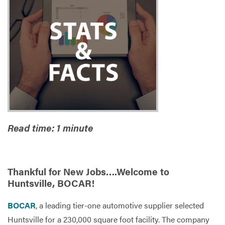
Services
Read time: 1 minute
Thankful for New Jobs….Welcome to
Huntsville, BOCAR!
BOCAR
, a leading tier-one automotive supplier selected
Huntsville for a 230,000 square foot facility. The company