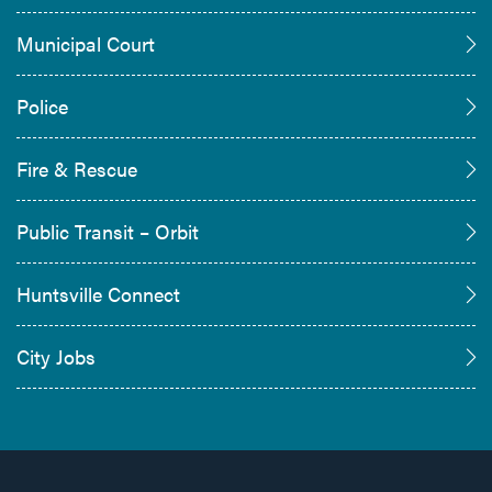
Municipal Court
Police
Fire & Rescue
Public Transit – Orbit
Huntsville Connect
City Jobs