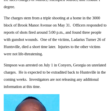
degree.
The charges stem from a triple shooting at a home in the 3000
block of Brook Manor Avenue on May 31. Officers responded to
reports of shots fired around 5:00 p.m., and found three people
with gunshot wounds. One of the victims, Ladarius Turner 26 of
Huntsville, died a short time later. Injuries to the other victims
were not life-threatening.
Simpson was arrested on July 1 in Conyers, Georgia on unrelated
charges. He is expected to be extradited back to Huntsville in the
coming weeks. Investigators are not releasing any additional
information at this time.