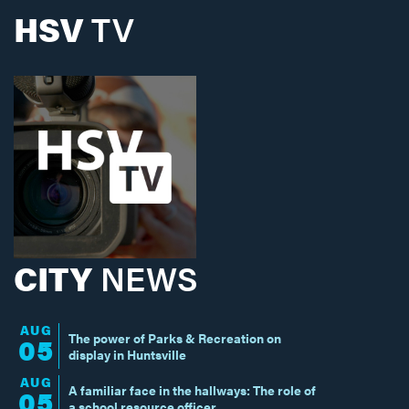
HSV
TV
CITY
NEWS
AUG
The power of Parks & Recreation on
05
display in Huntsville
AUG
A familiar face in the hallways: The role of
05
a school resource officer