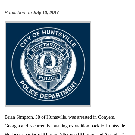
Published on
July 10, 2017
Services
Brian Simpson, 38 of Huntsville, was arrested in Conyers,
Georgia and is currently awaiting extradition back to Huntsville.
st
He faces charges of Murder, Attempted Murder, and Assault 1