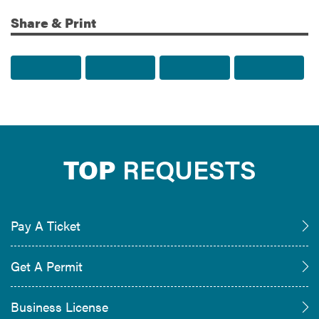
Share & Print
Share to Facebook
Share to Twitter
Share via Email
Print t
TOP
REQUESTS
Pay A Ticket
Get A Permit
Business License