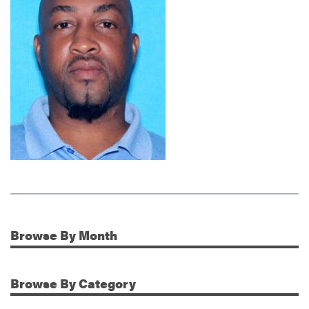
Browse
By Month
Additional Information
Browse
By Category