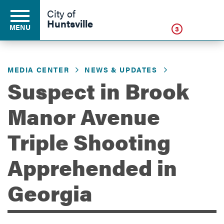
Click
City of
Huntsville
MENU
3
MEDIA CENTER
NEWS & UPDATES
Residents
Suspect in Brook
Manor Avenue
Business
Triple Shooting
Development
Apprehended in
Georgia
Environment
Government