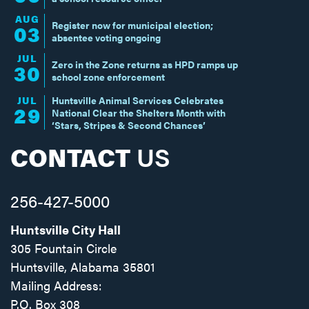
AUG
Register now for municipal election;
03
absentee voting ongoing
JUL
Zero in the Zone returns as HPD ramps up
30
school zone enforcement
JUL
Huntsville Animal Services Celebrates
29
National Clear the Shelters Month with
‘Stars, Stripes & Second Chances’
CONTACT
US
256-427-5000
Huntsville City Hall
305 Fountain Circle
Huntsville, Alabama 35801
Mailing Address:
P.O. Box 308