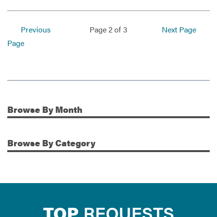
Previous
Page 2 of 3
Next Page
Page
Browse
By Month
Additional Information
Browse
By Category
TOP
REQUESTS