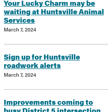
Your Lucky Charm may be
waiting at Huntsville Animal
Services
March 7, 2024
Sign up for Huntsville
roadwork alerts
March 7, 2024
Improvements coming to
busy District 5 intersection