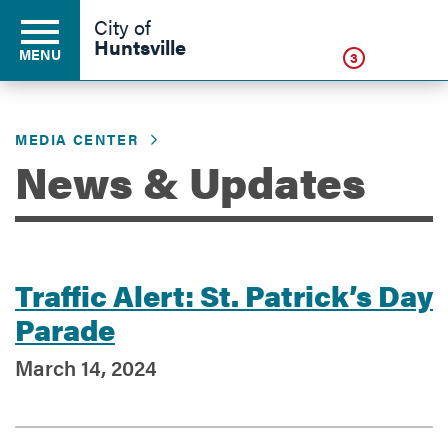
Click
City of
Huntsville
MENU
3
MEDIA CENTER
Residents
News & Updates
Business
Traffic Alert: St. Patrick’s Day
Development
Parade
March 14, 2024
Environment
Government