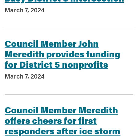
March 7, 2024
Council Member John
Meredith provides funding
for District 5 nonprofits
March 7, 2024
Council Member Meredith
offers cheers for first
responders after ice storm