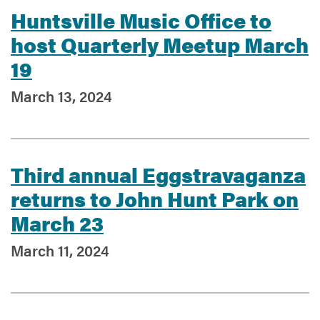
Huntsville Music Office to
host Quarterly Meetup March
Services
19
March 13, 2024
Third annual Eggstravaganza
returns to John Hunt Park on
March 23
March 11, 2024