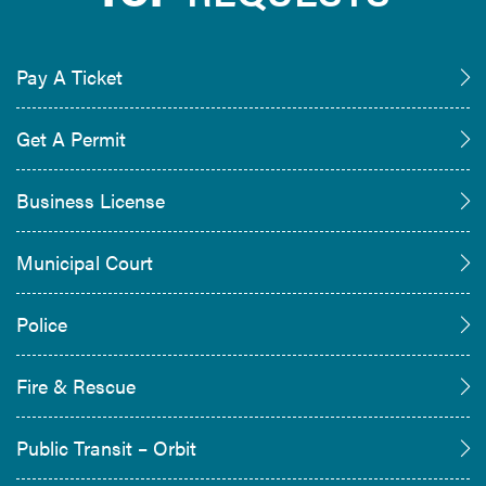
Pay A Ticket
Get A Permit
Business License
Municipal Court
Police
Fire & Rescue
Public Transit – Orbit