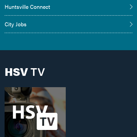
Huntsville Connect
City Jobs
HSV
TV