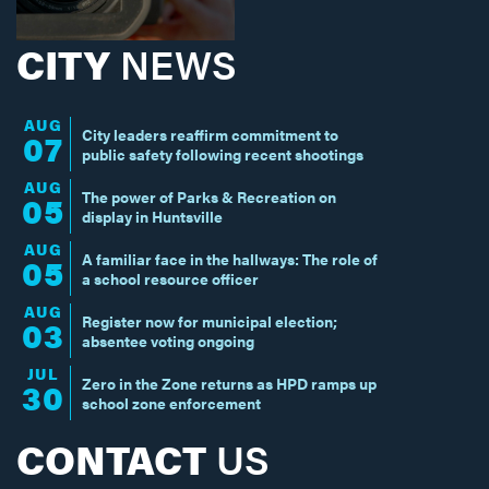
CITY
NEWS
AUG
City leaders reaffirm commitment to
07
public safety following recent shootings
AUG
The power of Parks & Recreation on
05
display in Huntsville
AUG
A familiar face in the hallways: The role of
05
a school resource officer
AUG
Register now for municipal election;
03
absentee voting ongoing
JUL
Zero in the Zone returns as HPD ramps up
30
school zone enforcement
CONTACT
US