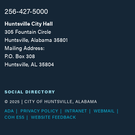
256-427-5000
Huntsville City Hall
305 Fountain Circle
Huntsville, Alabama 35801
Mailing Address:
P.O. Box 308
Huntsville, AL 35804
Facebook
Twitter
Instagram
SOCIAL DIRECTORY
© 2025 | CITY OF HUNTSVILLE, ALABAMA
ADA
PRIVACY POLICY
INTRANET
WEBMAIL
COH ESS
WEBSITE FEEDBACK