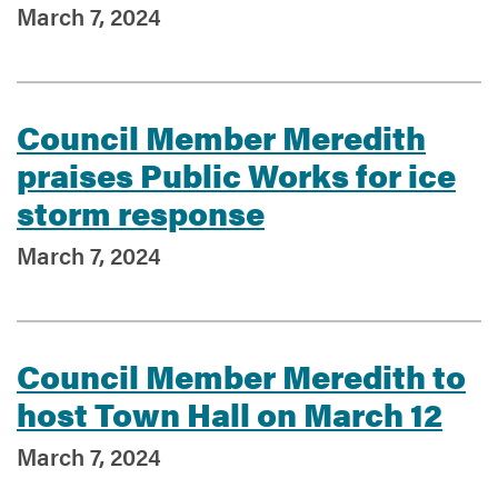
March 7, 2024
Council Member Meredith
praises Public Works for ice
storm response
March 7, 2024
Council Member Meredith to
host Town Hall on March 12
March 7, 2024