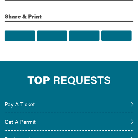
Share & Print
Share to Facebook
Share to Twitter
Share via Email
Print t
TOP
REQUESTS
Pay A Ticket
Get A Permit