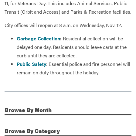
11, for Veterans Day. This includes Animal Services, Public
Transit (Orbit and Access) and Parks & Recreation facilities.
Services
City offices will reopen at 8 a.m. on Wednesday, Nov. 12.
Garbage Collection
:
Residential collection will be
delayed one day. Residents should leave carts at the
curb until they are collected.
Public Safety
: Essential police and fire personnel will
remain on duty throughout the holiday.
Browse
By Month
Additional Information
Browse
By Category