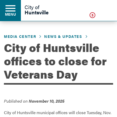
Click
City of
Huntsville
MENU
3
MEDIA CENTER
NEWS & UPDATES
Residents
City of Huntsville
offices to close for
Business
Veterans Day
Development
Environment
Published on
November 10, 2025
City of Huntsville municipal offices will close Tuesday, Nov.
Government