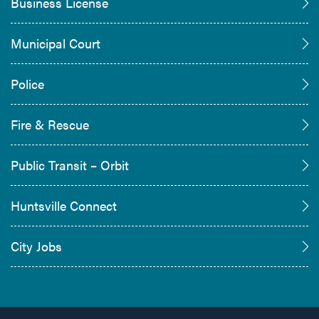
Business License
Municipal Court
Police
Fire & Rescue
Public Transit – Orbit
Huntsville Connect
City Jobs