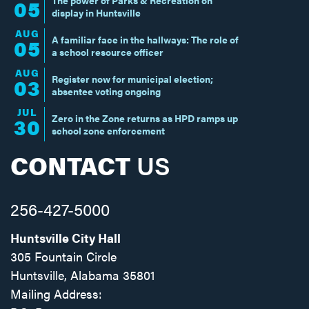
05
display in Huntsville
AUG
A familiar face in the hallways: The role of
05
a school resource officer
AUG
Register now for municipal election;
03
absentee voting ongoing
JUL
Zero in the Zone returns as HPD ramps up
30
school zone enforcement
CONTACT
US
256-427-5000
Huntsville City Hall
305 Fountain Circle
Huntsville, Alabama 35801
Mailing Address: