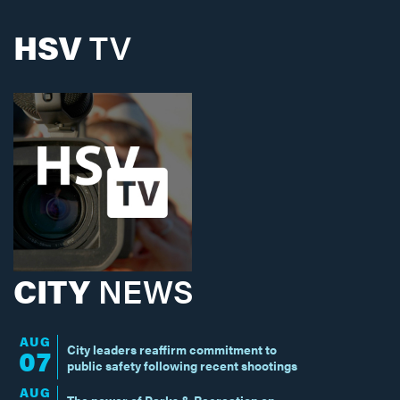
HSV
TV
CITY
NEWS
AUG
City leaders reaffirm commitment to
07
public safety following recent shootings
AUG
The power of Parks & Recreation on