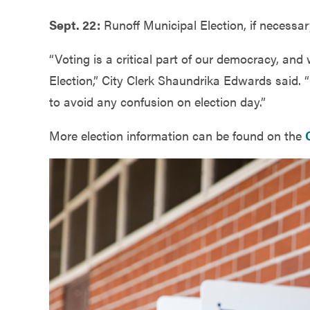
Sept. 22:
Runoff Municipal Election, if necessar
“Voting is a critical part of our democracy, and
Election,” City Clerk Shaundrika Edwards said. “
to avoid any confusion on election day.”
More election information can be found on the