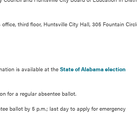
office, third floor, Huntsville City Hall, 305 Fountain Circl
mation is available at the
State of Alabama election
on for a regular absentee ballot.
ee ballot by 5 p.m.; last day to apply for emergency