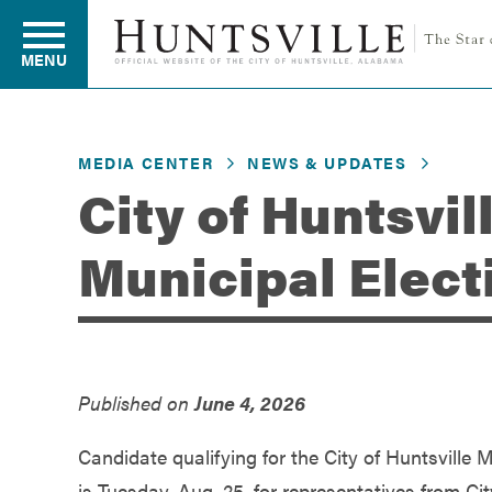
MENU
MEDIA CENTER
NEWS & UPDATES
Residents
City of Huntsvil
Municipal Elect
Business
Development
Published on
June 4, 2026
Environment
Candidate qualifying for the City of Huntsville M
is Tuesday, Aug. 25, for representatives from Ci