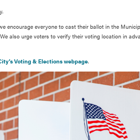
y.
 we encourage everyone to cast their ballot in the Municip
We also urge voters to verify their voting location in adv
City’s Voting & Elections webpage
.