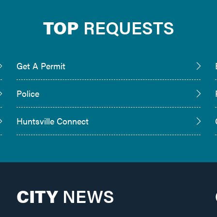
TOP
REQUESTS
Get A Permit
Police
Huntsville Connect
CITY
NEWS