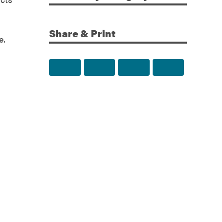
Share & Print
e.
Share to Facebook
Share to Twitter
Share via Email
Print this p