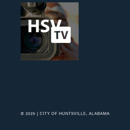
© 2025 | CITY OF HUNTSVILLE, ALABAMA