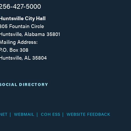
256-427-5000
Huntsville City Hall
305 Fountain Circle
Huntsville, Alabama 35801
Mailing Address:
P.O. Box 308
Huntsville, AL 35804
Facebook
Twitter
Instagram
SOCIAL DIRECTORY
NET
WEBMAIL
COH ESS
WEBSITE FEEDBACK