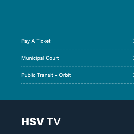
Pay A Ticket
Municipal Court
Public Transit – Orbit
HSV
TV