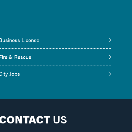
Business License
Fire & Rescue
City Jobs
CONTACT
US