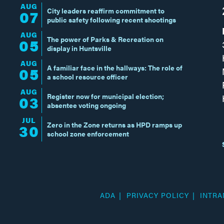
AUG
City leaders reaffirm commitment to
07
public safety following recent shootings
AUG
The power of Parks & Recreation on
05
display in Huntsville
AUG
A familiar face in the hallways: The role of
05
a school resource officer
AUG
Register now for municipal election;
03
absentee voting ongoing
JUL
Zero in the Zone returns as HPD ramps up
30
school zone enforcement
ADA
PRIVACY POLICY
INTRA