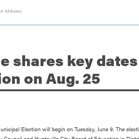
le shares key dates
ion on Aug. 25
unicipal Election will begin on Tuesday, June 9. The elect
ty Council and Huntsville City Board of Education in Distr