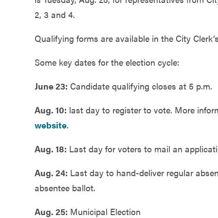
Government
2, 3 and 4.
Qualifying forms are available in the City Clerk’s 
Services
Some key dates for the election cycle:
June 23:
Candidate qualifying closes at 5 p.m.
Aug. 10:
last day to register to vote. More infor
website
.
Aug. 18:
Last day for voters to mail an applicati
Aug. 24:
Last day to hand-deliver regular absent
absentee ballot.
Aug. 25:
Municipal Election