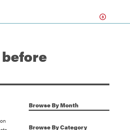
Click
3
 before
Browse
By Month
Additional Information
ion
Browse
By Category
icts