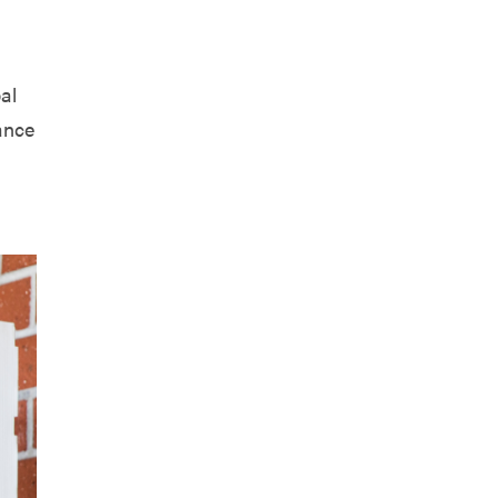
al
ance