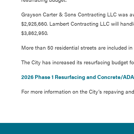
Government
Grayson Carter & Sons Contracting LLC was awar
$2,925,660. Lambert Contracting LLC will hand
Services
$3,862,950.
More than 50 residential streets are included in 
The City has increased its resurfacing budget fo
2026 Phase 1 Resurfacing and Concrete/AD
For more information on the City’s repaving and