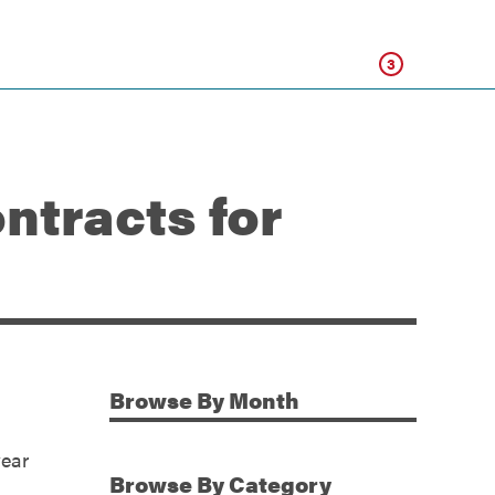
Click
3
ntracts for
Browse
By Month
Additional Information
year
Browse
By Category