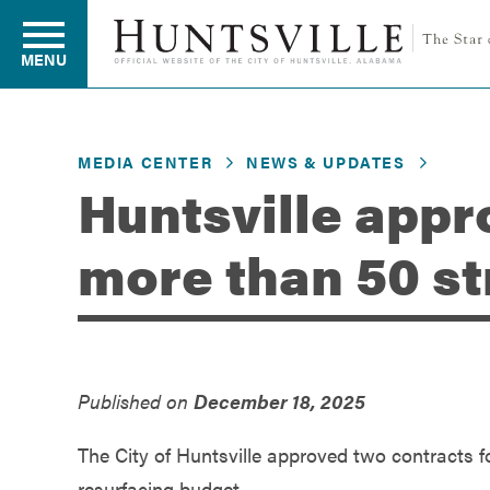
MENU
MEDIA CENTER
NEWS & UPDATES
Residents
Huntsville appr
more than 50 st
Business
Development
Published on
December 18, 2025
Environment
The City of Huntsville approved two contracts fo
resurfacing budget.