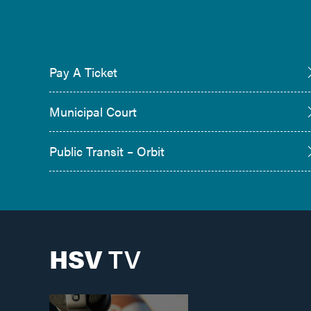
Pay A Ticket
Municipal Court
Public Transit – Orbit
HSV
TV