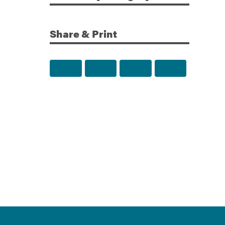
Share & Print
Share to Facebook
Share to Twitter
Share via Email
Print this p