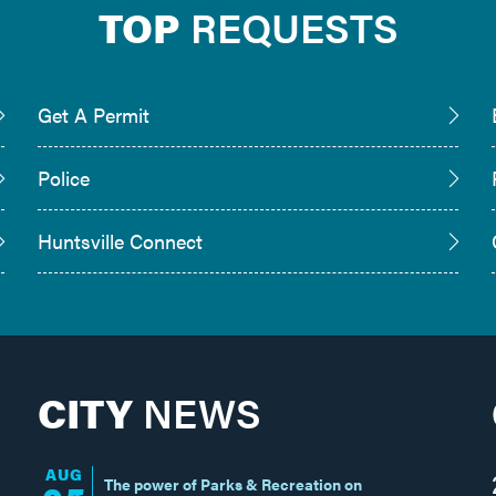
TOP
REQUESTS
Get A Permit
Police
Huntsville Connect
CITY
NEWS
AUG
The power of Parks & Recreation on