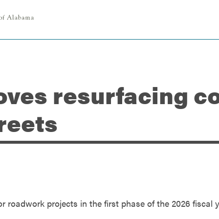
oves resurfacing co
reets
r roadwork projects in the first phase of the 2026 fiscal 