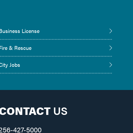
Business License
Fire & Rescue
City Jobs
CONTACT
US
256-427-5000