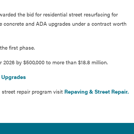
ded the bid for residential street resurfacing for
le concrete and ADA upgrades under a contract worth
the first phase.
r 2026 by $500,000 to more than $18.8 million.
A Upgrades
 street repair program visit
Repaving & Street Repair.