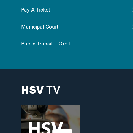
Pay A Ticket
Municipal Court
Public Transit – Orbit
HSV
TV