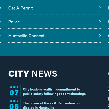
Get A Permit
Police
Huntsville Connect
CITY
NEWS
AUG
City leaders reaffirm commitment to
07
public safety following recent shootings
AUG
The power of Parks & Recreation on
05
display in Huntsville