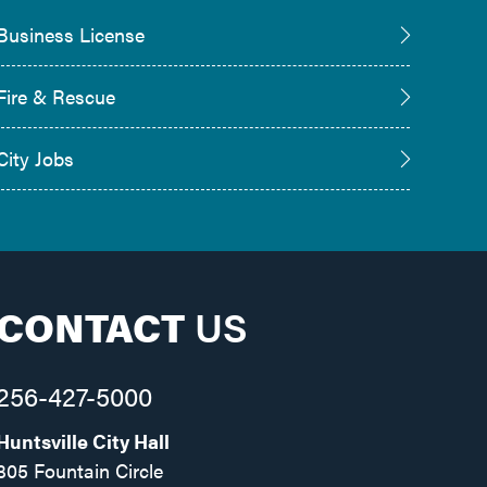
Business License
Fire & Rescue
City Jobs
CONTACT
US
256-427-5000
Huntsville City Hall
305 Fountain Circle