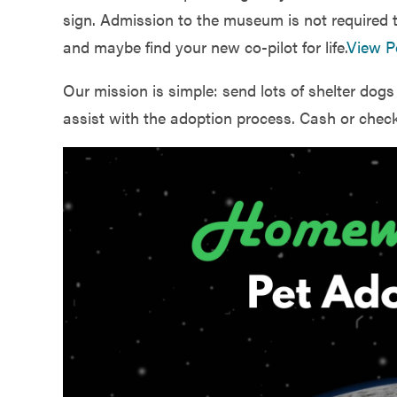
Government
sign. Admission to the museum is not required t
and maybe find your new co-pilot for life.
View P
Services
Our mission is simple: send lots of shelter dog
assist with the adoption process. Cash or check