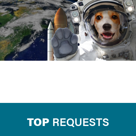
TOP
REQUESTS