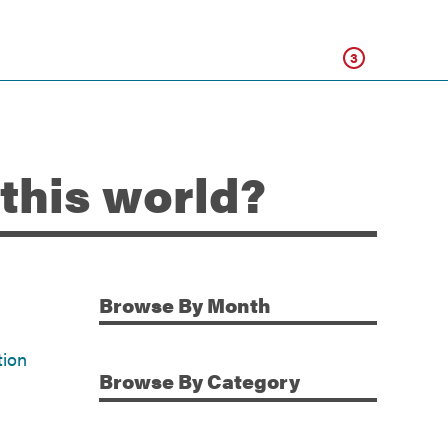
Click
3
 this world?
Browse
By Month
Additional Information
tion
Browse
By Category