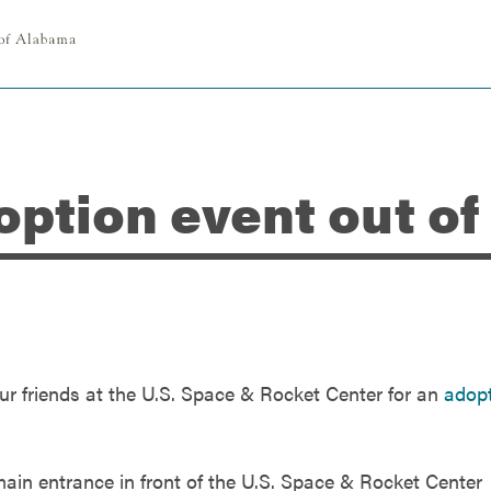
option event out of
ur friends at the U.S. Space & Rocket Center for an
adop
 main entrance in front of the U.S. Space & Rocket Center