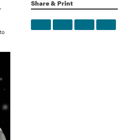
Share & Print
,
Share to Facebook
Share to Twitter
Share via Email
Print this p
to