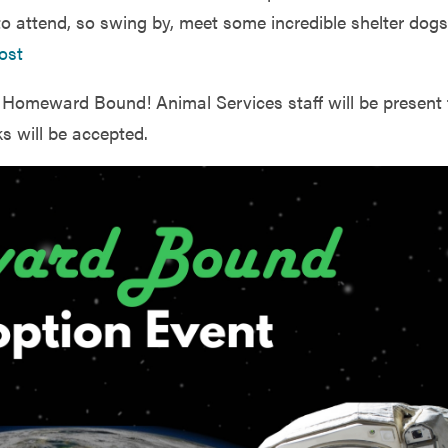
o attend, so swing by, meet some incredible shelter dogs
ost
s Homeward Bound! Animal Services staff will be present 
s will be accepted.