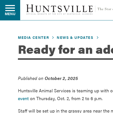
MENU
MEDIA CENTER
NEWS & UPDATES
Residents
Ready for an ad
Business
Published on
October 2, 2025
Development
Huntsville Animal Services is teaming up with o
Environment
event
on Thursday, Oct. 2, from 2 to 6 p.m.
Staff will be set up in the grassy area near the