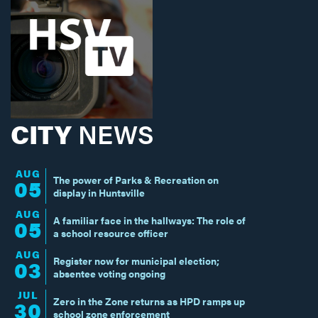
CITY
NEWS
AUG
The power of Parks & Recreation on
05
display in Huntsville
AUG
A familiar face in the hallways: The role of
05
a school resource officer
AUG
Register now for municipal election;
03
absentee voting ongoing
JUL
Zero in the Zone returns as HPD ramps up
30
school zone enforcement