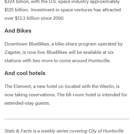
$324 billion, with the U.S. space industry approximately
$125 billion. Investment in space ventures has attracted
over $13.3 billion since 2000.
And Bikes
Downtown BlueBikes, a bike-share program operated by
Zagster, is now live. BlueBikes will be available at six
stations with two more to come around Huntsville.
And cool hotels
The Element, a new hotel co-located with the Westin, is
now taking reservations. The 68-room hotel is intended for
extended-stay guests.
Stats & Facts is a weekly series covering City of Huntsville