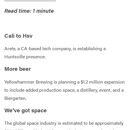
Read time: 1 minute
Services
Cali to Hsv
Arete, a CA-based tech company, is establishing a
Huntsville presence.
More beer
Yellowhammer Brewing is planning a $1.2 million expansion
to include added production space, a distillery, event, and a
Biergarten.
We’ve got space
The global space industry is estimated to be approximately