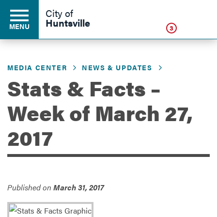
Click
City of
Huntsville
MENU
3
MEDIA CENTER
NEWS & UPDATES
Residents
Stats & Facts –
Week of March 27,
Business
2017
Development
Environment
Published on
March 31, 2017
Government