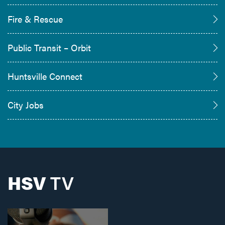
Fire & Rescue
Public Transit – Orbit
Huntsville Connect
City Jobs
HSV
TV