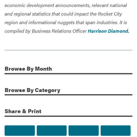
economic development announcements, relevant national
and regional statistics that could impact the Rocket City
region and informational nuggets that span industries. It is
compiled by Business Relations Officer
Harrison Diamond.
Browse
By Month
Additional Information
Browse
By Category
Share & Print
Share to Facebook
Share to Twitter
Share via Email
Print t