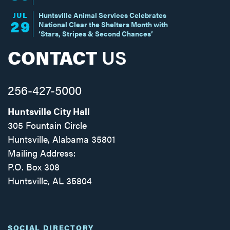
JUL
Huntsville Animal Services Celebrates
29
National Clear the Shelters Month with
‘Stars, Stripes & Second Chances’
CONTACT
US
256-427-5000
Huntsville City Hall
305 Fountain Circle
Huntsville, Alabama 35801
Mailing Address:
P.O. Box 308
Huntsville, AL 35804
Facebook
Twitter
Instagram
SOCIAL DIRECTORY