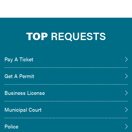
TOP
REQUESTS
Pay A Ticket
Get A Permit
Business License
Municipal Court
Police