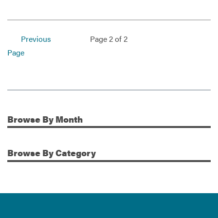
Previous
Page 2 of 2
Page
Browse
By Month
Additional Information
Browse
By Category