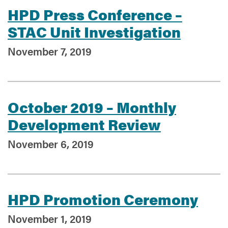
HPD Press Conference –
STAC Unit Investigation
Services
November 7, 2019
October 2019 – Monthly
Development Review
November 6, 2019
HPD Promotion Ceremony
November 1, 2019