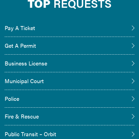
TOP
REQUESTS
Pay A Ticket
Get A Permit
Business License
Municipal Court
Police
Fire & Rescue
Public Transit – Orbit