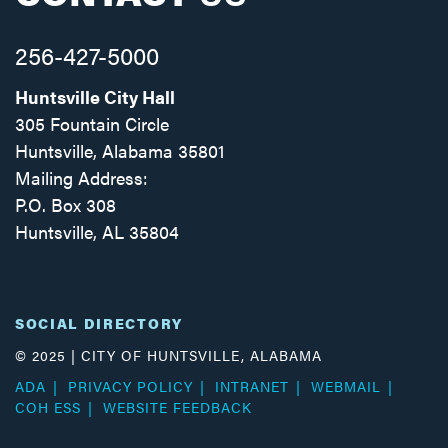
256-427-5000
Huntsville City Hall
305 Fountain Circle
Huntsville, Alabama 35801
Mailing Address:
P.O. Box 308
Huntsville, AL 35804
Facebook
Twitter
Instagram
SOCIAL DIRECTORY
© 2025 | CITY OF HUNTSVILLE, ALABAMA
ADA
PRIVACY POLICY
INTRANET
WEBMAIL
COH ESS
WEBSITE FEEDBACK