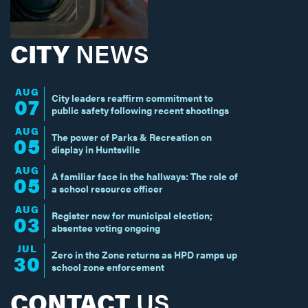
CITY
NEWS
AUG
City leaders reaffirm commitment to
07
public safety following recent shootings
AUG
The power of Parks & Recreation on
05
display in Huntsville
AUG
A familiar face in the hallways: The role of
05
a school resource officer
AUG
Register now for municipal election;
03
absentee voting ongoing
JUL
Zero in the Zone returns as HPD ramps up
30
school zone enforcement
CONTACT
US