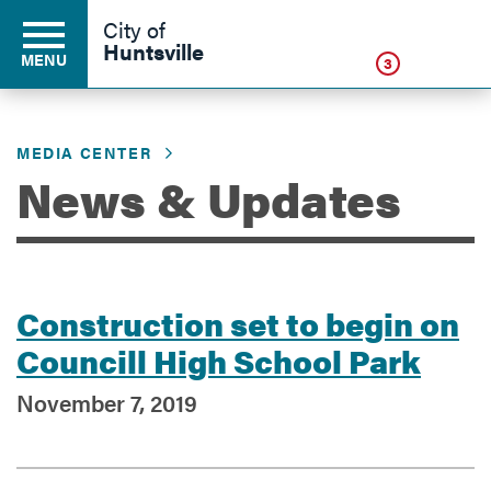
Click
City of
Huntsville
MENU
3
MEDIA CENTER
Residents
News & Updates
Business
Construction set to begin on
Development
Councill High School Park
November 7, 2019
Environment
Government