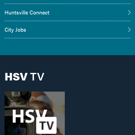
Huntsville Connect
City Jobs
HSV
TV