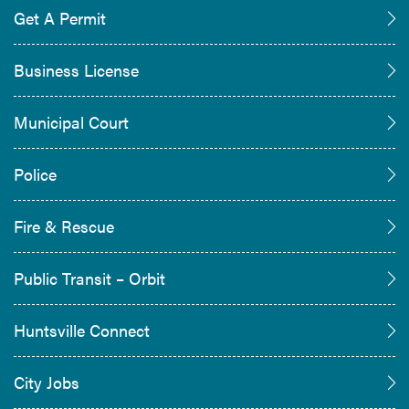
Get A Permit
Business License
Municipal Court
Police
Fire & Rescue
Public Transit – Orbit
Huntsville Connect
City Jobs