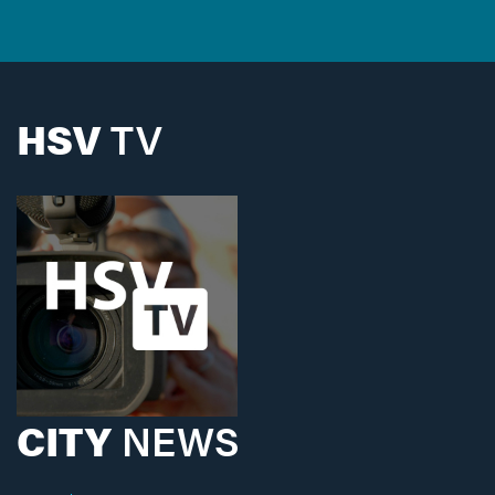
HSV
TV
CITY
NEWS