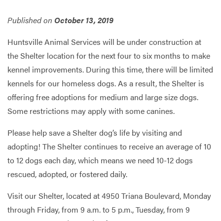
Published on
October 13, 2019
Services
Huntsville Animal Services will be under construction at
the Shelter location for the next four to six months to make
kennel improvements. During this time, there will be limited
kennels for our homeless dogs. As a result, the Shelter is
offering free adoptions for medium and large size dogs.
Some restrictions may apply with some canines.​
Please help save a Shelter dog’s life by visiting and
adopting! The Shelter continues to receive an average of 10
to 12 dogs each day, which means we need 10-12 dogs
rescued, adopted, or fostered daily.
Visit our Shelter, located at 4950 Triana Boulevard, Monday
through Friday, from 9 a.m. to 5 p.m., Tuesday, from 9