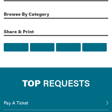
Browse
By Category
Share & Print
Share to Facebook
Share to Twitter
Share via Email
Print t
TOP
REQUESTS
Pay A Ticket