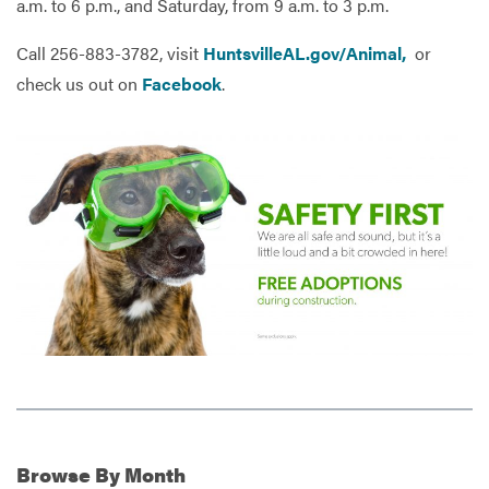
a.m. to 6 p.m., and Saturday, from 9 a.m. to 3 p.m.
Call 256-883-3782, visit
HuntsvilleAL.gov/Animal,
or
check us out on
Facebook
.
Browse
By Month
Additional Information