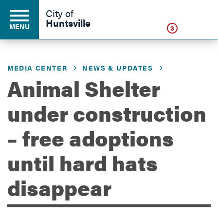
Click
City of
Huntsville
MENU
3
MEDIA CENTER
NEWS & UPDATES
Residents
Animal Shelter
under construction
Business
– free adoptions
Development
until hard hats
disappear
Environment
Government