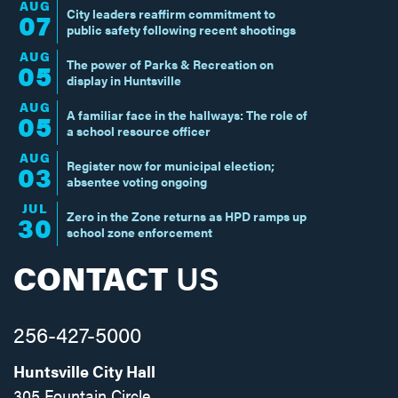
AUG
City leaders reaffirm commitment to
07
public safety following recent shootings
AUG
The power of Parks & Recreation on
05
display in Huntsville
AUG
A familiar face in the hallways: The role of
05
a school resource officer
AUG
Register now for municipal election;
03
absentee voting ongoing
JUL
Zero in the Zone returns as HPD ramps up
30
school zone enforcement
CONTACT
US
256-427-5000
Huntsville City Hall
305 Fountain Circle