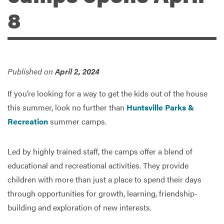
8
Services
Published on
April 2, 2024
If you’re looking for a way to get the kids out of the house
this summer, look no further than
Huntsville Parks &
Recreation
summer camps.
Led by highly trained staff, the camps offer a blend of
educational and recreational activities. They provide
children with more than just a place to spend their days
through opportunities for growth, learning, friendship-
building and exploration of new interests.