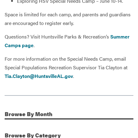
Exploring HSV Special Needs Camp – June 10-14.
Space is limited for each camp, and parents and guardians
are encouraged to register early.
Questions? Visit Huntsville Parks & Recreation’s
Summer
Camps page
.
For more information on the Special Needs Camp, email
Special Populations Recreation Supervisor Tia Clayton at
Tia.Clayton@HuntsvilleAL.gov
.
Browse
By Month
Additional Information
Browse
By Category