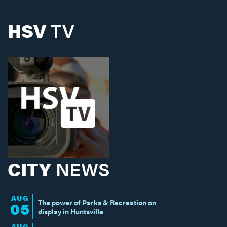
HSV
TV
CITY
NEWS
AUG
The power of Parks & Recreation on
05
display in Huntsville
AUG