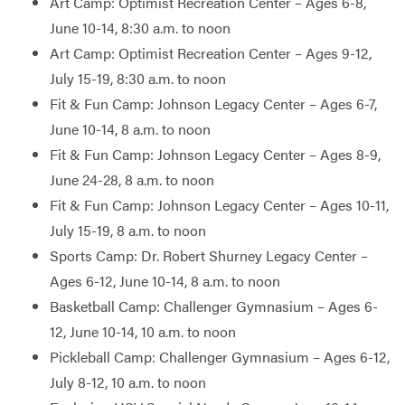
Art Camp: Optimist Recreation Center – Ages 6-8,
June 10-14, 8:30 a.m. to noon
Art Camp: Optimist Recreation Center – Ages 9-12,
July 15-19, 8:30 a.m. to noon
Fit & Fun Camp: Johnson Legacy Center – Ages 6-7,
June 10-14, 8 a.m. to noon
Fit & Fun Camp: Johnson Legacy Center – Ages 8-9,
June 24-28, 8 a.m. to noon
Fit & Fun Camp: Johnson Legacy Center – Ages 10-11,
July 15-19, 8 a.m. to noon
Sports Camp: Dr. Robert Shurney Legacy Center –
Ages 6-12, June 10-14, 8 a.m. to noon
Basketball Camp: Challenger Gymnasium – Ages 6-
12, June 10-14, 10 a.m. to noon
Pickleball Camp: Challenger Gymnasium – Ages 6-12,
July 8-12, 10 a.m. to noon