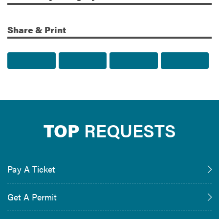
Share & Print
Share to Facebook
Share to Twitter
Share via Email
Print t
TOP
REQUESTS
Pay A Ticket
Get A Permit