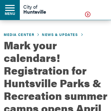
Click
City of
Huntsville
MENU
3
MEDIA CENTER
NEWS & UPDATES
Residents
Mark your
calendars!
Business
Registration for
Development
Huntsville Parks &
Recreation summer
Environment
camps opens April
Government