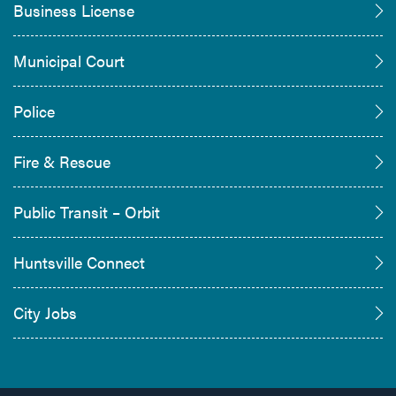
Business License
Municipal Court
Police
Fire & Rescue
Public Transit – Orbit
Huntsville Connect
City Jobs