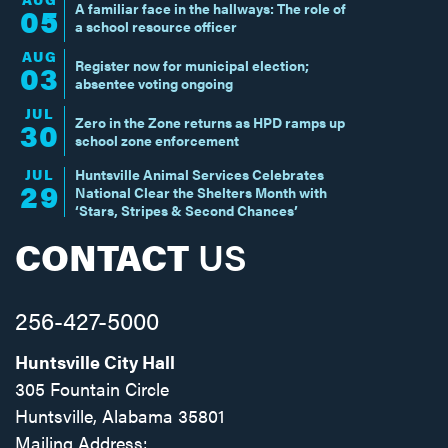
A familiar face in the hallways: The role of
05
a school resource officer
AUG
Register now for municipal election;
03
absentee voting ongoing
JUL
Zero in the Zone returns as HPD ramps up
30
school zone enforcement
JUL
Huntsville Animal Services Celebrates
29
National Clear the Shelters Month with
‘Stars, Stripes & Second Chances’
CONTACT
US
256-427-5000
Huntsville City Hall
305 Fountain Circle
Huntsville, Alabama 35801
Mailing Address: