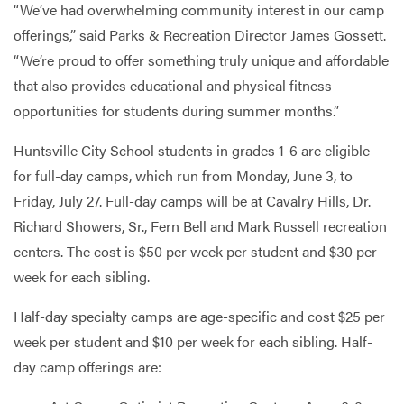
“We’ve had overwhelming community interest in our camp
offerings,” said Parks & Recreation Director James Gossett.
“We’re proud to offer something truly unique and affordable
that also provides educational and physical fitness
opportunities for students during summer months.”
Huntsville City School students in grades 1-6 are eligible
for full-day camps, which run from Monday, June 3, to
Friday, July 27. Full-day camps will be at Cavalry Hills, Dr.
Richard Showers, Sr., Fern Bell and Mark Russell recreation
centers. The cost is $50 per week per student and $30 per
week for each sibling.
Half-day specialty camps are age-specific and cost $25 per
week per student and $10 per week for each sibling. Half-
day camp offerings are: