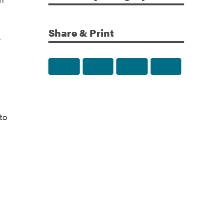
Share & Print
e
Share to Facebook
Share to Twitter
Share via Email
Print this p
to