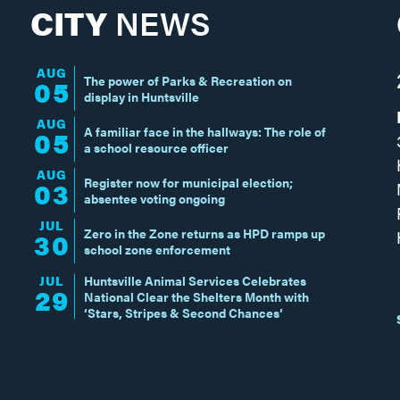
CITY
NEWS
AUG
The power of Parks & Recreation on
05
display in Huntsville
AUG
A familiar face in the hallways: The role of
05
a school resource officer
AUG
Register now for municipal election;
03
absentee voting ongoing
JUL
Zero in the Zone returns as HPD ramps up
30
school zone enforcement
JUL
Huntsville Animal Services Celebrates
29
National Clear the Shelters Month with
‘Stars, Stripes & Second Chances’