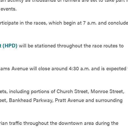
events.
ticipate in the races, which begin at 7 a.m. and conclud
t (HPD)
will be stationed throughout the race routes to
ams Avenue will close around 4:30 a.m. and is expected 
ts, including portions of Church Street, Monroe Street,
reet, Bankhead Parkway, Pratt Avenue and surrounding
rian traffic throughout the downtown area during the