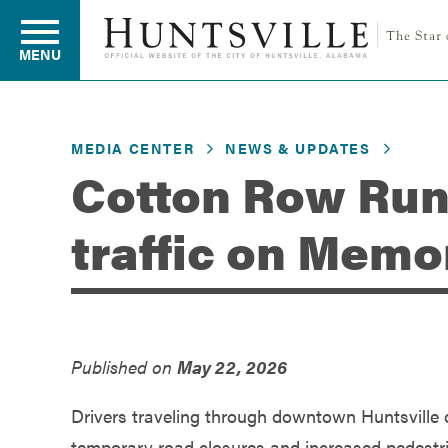
MENU
MEDIA CENTER
NEWS & UPDATES
Residents
Cotton Row Run
traffic on Memo
Business
Development
Published on
May 22, 2026
Environment
Drivers traveling through downtown Huntsville o
temporary road closures and increased pedestria