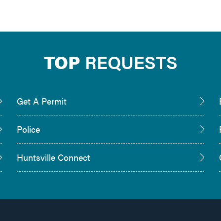
TOP
REQUESTS
Get A Permit
Police
Huntsville Connect