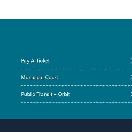
Pay A Ticket
Municipal Court
Public Transit – Orbit