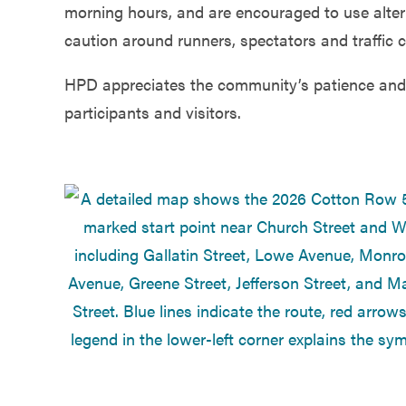
morning hours, and are encouraged to use alter
caution around runners, spectators and traffic c
HPD appreciates the community’s patience and 
participants and visitors.