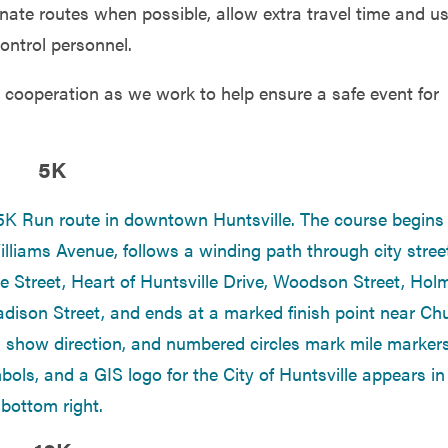
nate routes when possible, allow extra travel time and u
ontrol personnel.
cooperation as we work to help ensure a safe event for
5K