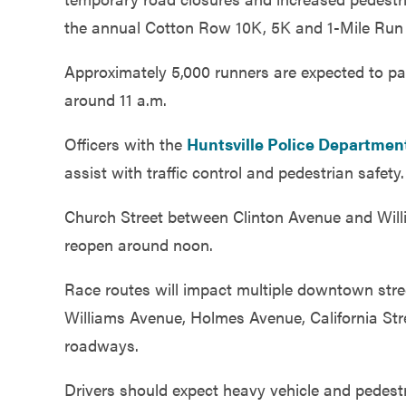
Government
the annual Cotton Row 10K, 5K and 1-Mile Run 
Approximately 5,000 runners are expected to par
Services
around 11 a.m.
Officers with the
Huntsville Police Departmen
assist with traffic control and pedestrian safety.
Church Street between Clinton Avenue and Willi
reopen around noon.
Race routes will impact multiple downtown stree
Williams Avenue, Holmes Avenue, California St
roadways.
Drivers should expect heavy vehicle and pedest