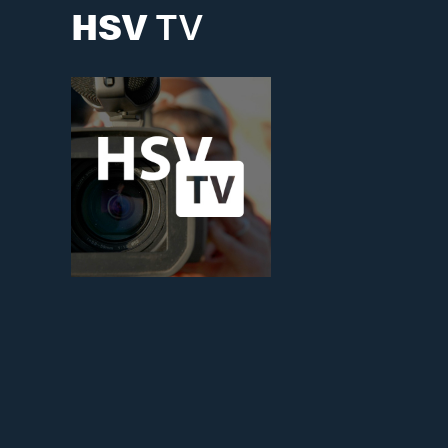
HSV
TV