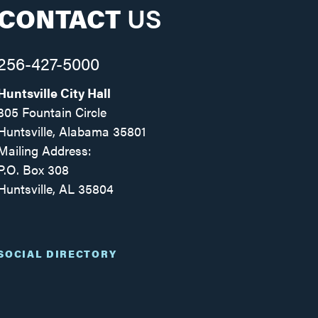
CONTACT
US
256-427-5000
Huntsville City Hall
305 Fountain Circle
Huntsville, Alabama 35801
Mailing Address:
P.O. Box 308
Huntsville, AL 35804
Facebook
Twitter
Instagram
SOCIAL DIRECTORY