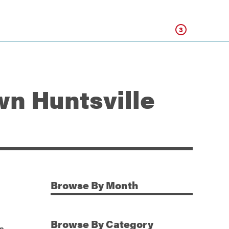
Click
3
n Huntsville
Browse
By Month
Additional Information
Browse
By Category
in