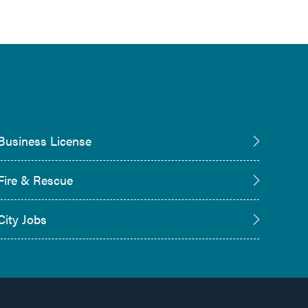
Business License
Fire & Rescue
City Jobs