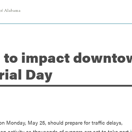
 to impact downtow
rial Day
n Monday, May 25, should prepare for traffic delays,
n activity as thousands of runners are set to take part 