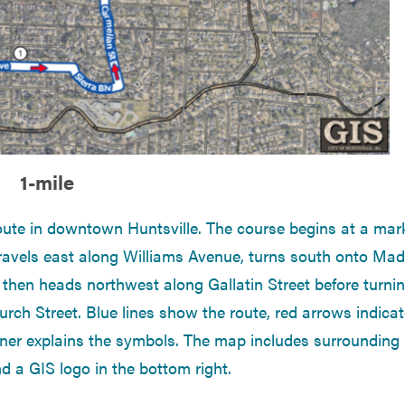
1-mile