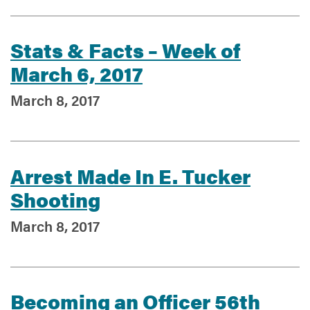
Stats & Facts – Week of
March 6, 2017
March 8, 2017
Arrest Made In E. Tucker
Shooting
March 8, 2017
Becoming an Officer 56th