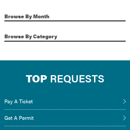
Browse
By Month
Additional Information
Browse
By Category
TOP
REQUESTS
Pay A Ticket
Get A Permit