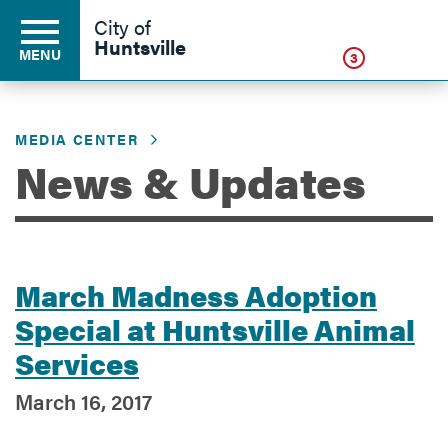
Click
City of
Huntsville
MENU
3
MEDIA CENTER
Residents
News & Updates
Business
March Madness Adoption
Development
Special at Huntsville Animal
Services
Environment
March 16, 2017
Government