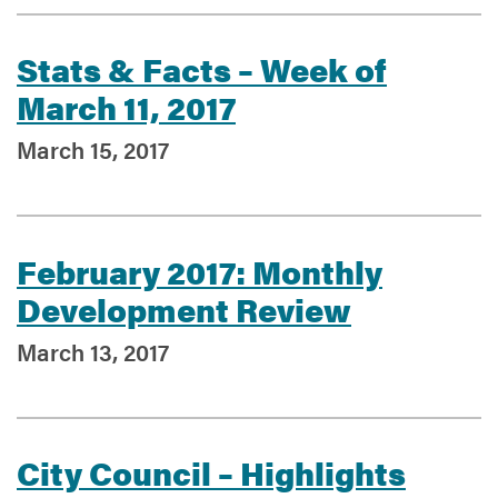
Stats & Facts – Week of
Services
March 11, 2017
March 15, 2017
February 2017: Monthly
Development Review
March 13, 2017
City Council – Highlights