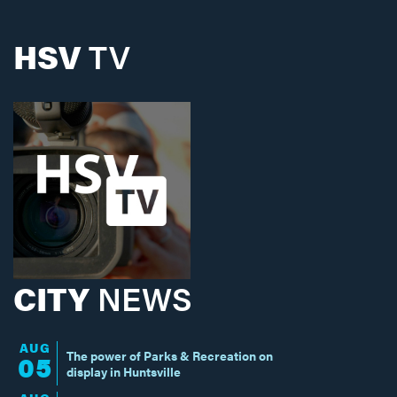
HSV
TV
CITY
NEWS
AUG
The power of Parks & Recreation on
05
display in Huntsville