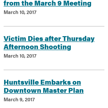
from the March 9 Meeting
March 10, 2017
Victim Dies after Thursday
Afternoon Shooting
March 10, 2017
Huntsville Embarks on
Downtown Master Plan
March 9, 2017