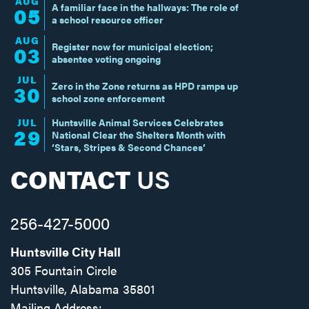
AUG
A familiar face in the hallways: The role of
05
a school resource officer
AUG
Register now for municipal election;
03
absentee voting ongoing
JUL
Zero in the Zone returns as HPD ramps up
30
school zone enforcement
JUL
Huntsville Animal Services Celebrates
29
National Clear the Shelters Month with
‘Stars, Stripes & Second Chances’
CONTACT
US
256-427-5000
Huntsville City Hall
305 Fountain Circle
Huntsville, Alabama 35801
Mailing Address: