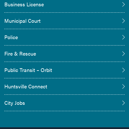
Business License
Municipal Court
Police
Fire & Rescue
Public Transit – Orbit
Huntsville Connect
City Jobs