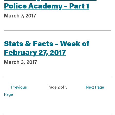
Police Academy – Part 1
March 7, 2017
Stats & Facts – Week of
February 27, 2017
March 3, 2017
Previous
Page 2 of 3
Next Page
Page