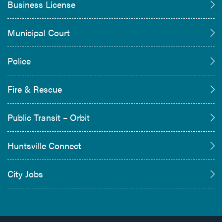
Business License
Municipal Court
Police
Fire & Rescue
Public Transit – Orbit
Huntsville Connect
City Jobs