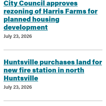
City Council approves
rezoning of Harris Farms for
planned housing
development
July 23, 2026
Huntsville purchases land for
new fire station in north
Huntsville
July 23, 2026