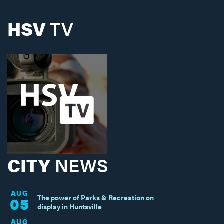
HSV
TV
CITY
NEWS
AUG
The power of Parks & Recreation on
05
display in Huntsville
AUG