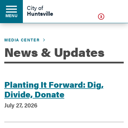
Click
City of
Huntsville
MENU
3
MEDIA CENTER
Residents
News & Updates
Business
Planting It Forward: Dig,
Development
Divide, Donate
July 27, 2026
Environment
Government