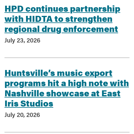
HPD continues partnership
with HIDTA to strengthen
regional drug enforcement
July 23, 2026
Huntsville’s music export
programs hit a high note with
Nashville showcase at East
Iris Studios
July 20, 2026