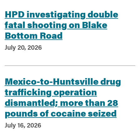
HPD investigating double
fatal shooting on Blake
Bottom Road
July 20, 2026
Mexico-to-Huntsville drug
trafficking operation
dismantled; more than 28
pounds of cocaine seized
July 16, 2026