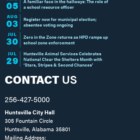
A familiar face in the hallways: The role of
05
a school resource officer
AUG
Register now for municipal election;
03
absentee voting ongoing
JUL
Zero in the Zone returns as HPD ramps up
30
school zone enforcement
JUL
Huntsville Animal Services Celebrates
29
National Clear the Shelters Month with
‘Stars, Stripes & Second Chances’
CONTACT
US
256-427-5000
Huntsville City Hall
305 Fountain Circle
Huntsville, Alabama 35801
Mailing Address: