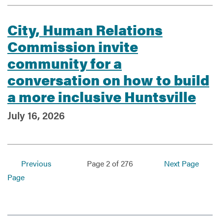
City, Human Relations
Commission invite
community for a
conversation on how to build
a more inclusive Huntsville
July 16, 2026
Previous
Page 2 of 276
Next Page
Page