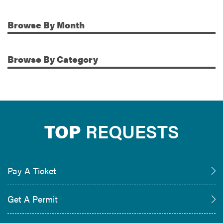
Browse
By Month
Additional Information
Browse
By Category
TOP
REQUESTS
Pay A Ticket
Get A Permit