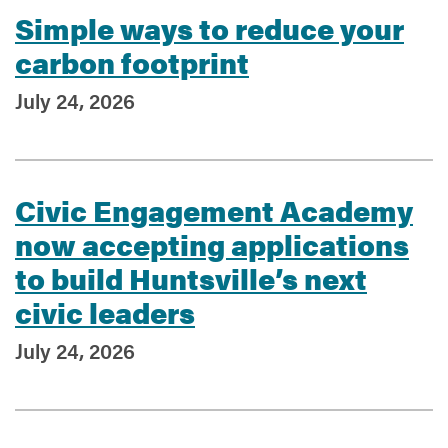
Simple ways to reduce your
carbon footprint
Services
July 24, 2026
Civic Engagement Academy
now accepting applications
to build Huntsville’s next
civic leaders
July 24, 2026